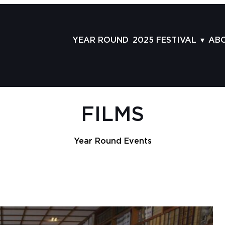
YEAR ROUND
2025 FESTIVAL
AB
FILMS
AB
SCHEDULE
ST
GRID
AD
FILMS
GUESTS
LA
SERIES & THEMES
PR
Year Round Events
PANELS
JO
AWARDS
VO
CO