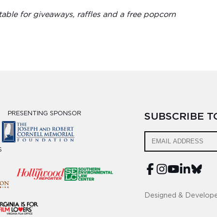
able for giveaways, raffles and a free popcorn
PRESENTING SPONSOR
SUBSCRIBE 
S
Designed & Develop