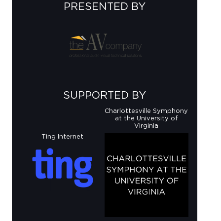
PRESENTED BY
SUPPORTED BY
Charlottesville Symphony
at the University of
Virginia
Ting Internet