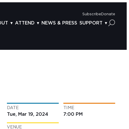
Subscribe
Donate
OUT
ATTEND
NEWS & PRESS
SUPPORT
OUT US
TICKETS
DONOR BENEFITS
AFF
PLAN YOUR FEST
CORPORATE SPONSORSHIP
VISORY BOARD
VENUES & PARKING
2025 SPONSORS
ND ACKNOWLEDGEMENT
TRAVEL & LODGING
2025 DONORS
OGRAM ARCHIVES
CONNECTION POINT
GIVE NOW
BS
ACCESSIBILITY
LUNTEER
DATE
TIME
NTACT US
Tue, Mar 19, 2024
7:00 PM
VENUE