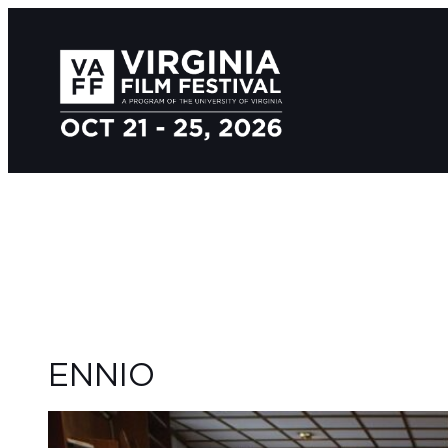
ENNIO