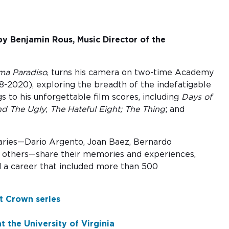
by Benjamin Rous, Music Director of the
ma Paradiso
, turns his camera on two-time Academy
-2020), exploring the breadth of the indefatigable
s to his unforgettable film scores, including
Days of
nd The Ugly
;
The Hateful Eight;
The Thing
; and
aries—Dario Argento, Joan Baez, Bernardo
nd others—share their memories and experiences,
and a career that included more than 500
t Crown series
 the University of Virginia