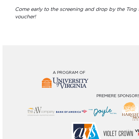
Come early to the screening and drop by the Ting t
voucher!
A PROGRAM OF
PREMIERE SPONSOR