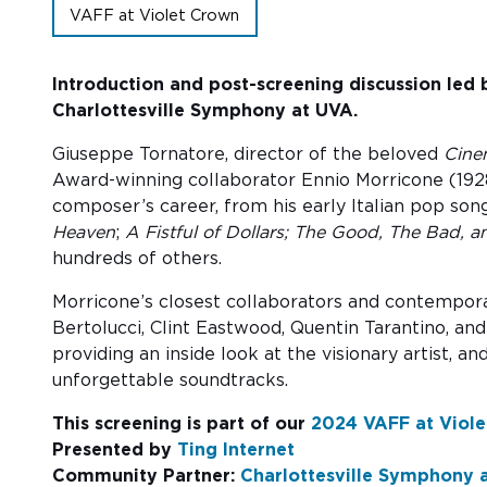
VAFF at Violet Crown
Introduction and post-screening discussion led 
Charlottesville Symphony at UVA.
Giuseppe Tornatore, director of the beloved
Cine
Award-winning collaborator Ennio Morricone (1928
composer’s career, from his early Italian pop song
Heaven
;
A Fistful of Dollars;
The Good, The Bad, a
hundreds of others.
Morricone’s closest collaborators and contempor
Bertolucci, Clint Eastwood, Quentin Tarantino, a
providing an inside look at the visionary artist, 
unforgettable soundtracks.
This screening is part of our
2024 VAFF at Viole
Presented by
Ting Internet
Community Partner:
Charlottesville Symphony at