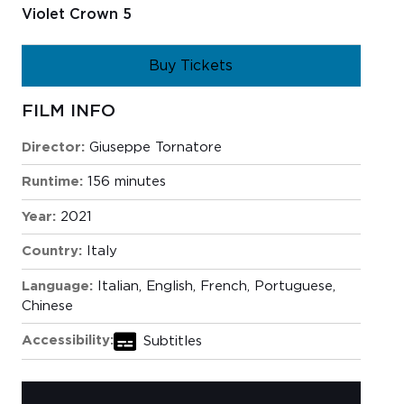
Violet Crown 5
Buy Tickets
FILM INFO
Director:
Giuseppe Tornatore
Runtime:
156 minutes
Year:
2021
Country:
Italy
Language:
Italian, English, French, Portuguese,
Chinese
Accessibility:
Subtitles