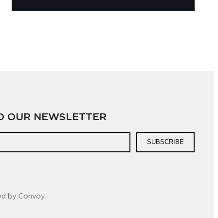
TO OUR NEWSLETTER
SUBSCRIBE
ed by Convoy