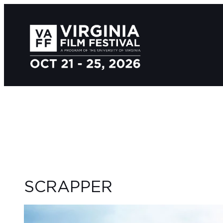
SCRAPPER