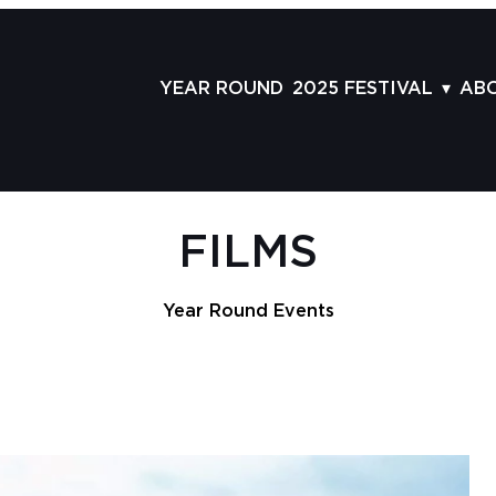
YEAR ROUND
2025 FESTIVAL
AB
FILMS
AB
SCHEDULE
ST
GRID
AD
FILMS
GUESTS
LA
SERIES & THEMES
PR
Year Round Events
PANELS
JO
AWARDS
VO
CO