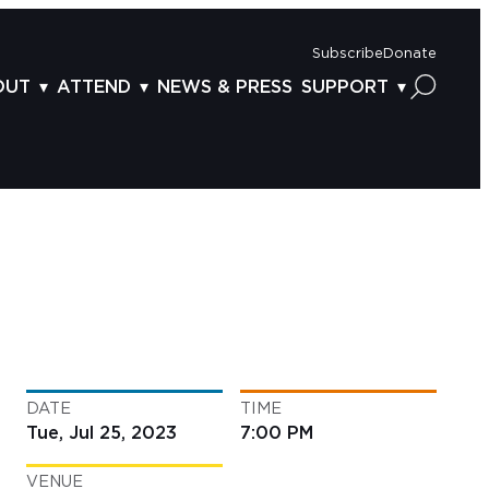
Subscribe
Donate
OUT
ATTEND
NEWS & PRESS
SUPPORT
OUT US
TICKETS
DONOR BENEFITS
AFF
PLAN YOUR FEST
CORPORATE SPONSORSHIP
VISORY BOARD
VENUES & PARKING
2025 SPONSORS
ND ACKNOWLEDGEMENT
TRAVEL & LODGING
2025 DONORS
OGRAM ARCHIVES
CONNECTION POINT
GIVE NOW
BS
ACCESSIBILITY
LUNTEER
DATE
TIME
NTACT US
Tue, Jul 25, 2023
7:00 PM
VENUE