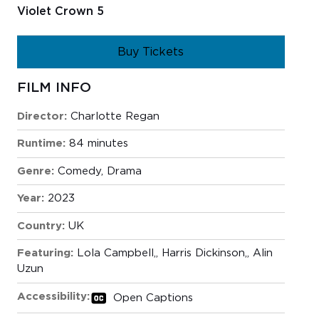
Violet Crown 5
Buy Tickets
FILM INFO
Director:
Charlotte Regan
Runtime:
84 minutes
Genre:
Comedy
,
Drama
Year:
2023
Country:
UK
Featuring:
Lola Campbell,
Harris Dickinson,
Alin
Uzun
Accessibility:
Open Captions