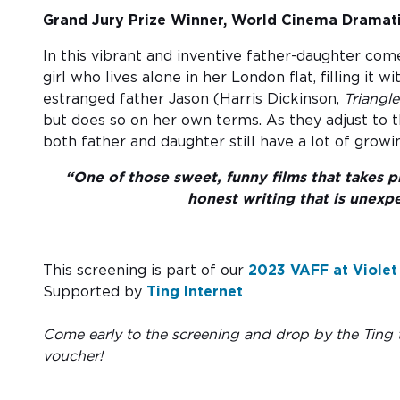
Grand Jury Prize Winner, World Cinema Dramati
In this vibrant and inventive father-daughter com
girl who lives alone in her London flat, filling it
estranged father Jason (Harris Dickinson,
Triangl
but does so on her own terms. As they adjust to t
both father and daughter still have a lot of growi
“One of those sweet, funny films that takes pl
honest writing that is unexp
This screening is part of our
2023 VAFF at Violet
Supported by
Ting Internet
Come early to the screening and drop by the Ting t
voucher!