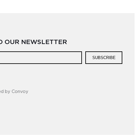
TO OUR NEWSLETTER
SUBSCRIBE
ed by Convoy