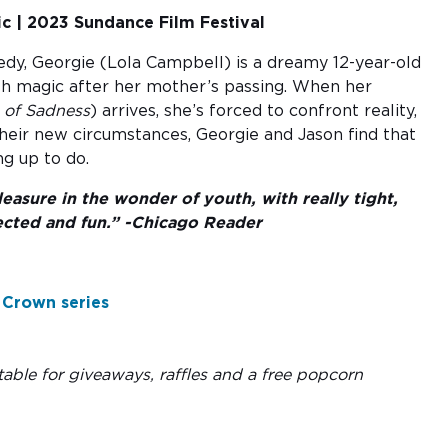
c | 2023 Sundance Film Festival
edy, Georgie (Lola Campbell) is a dreamy 12-year-old
 with magic after her mother’s passing. When her
e of Sadness
) arrives, she’s forced to confront reality,
heir new circumstances, Georgie and Jason find that
ng up to do.
easure in the wonder of youth, with really tight,
ected and fun.” -Chicago Reader
 Crown series
able for giveaways, raffles and a free popcorn