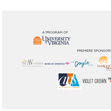
A PROGRAM OF
PREMIERE SPONSOR