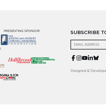
PRESENTING SPONSOR
SUBSCRIBE 
S
Designed & Develop