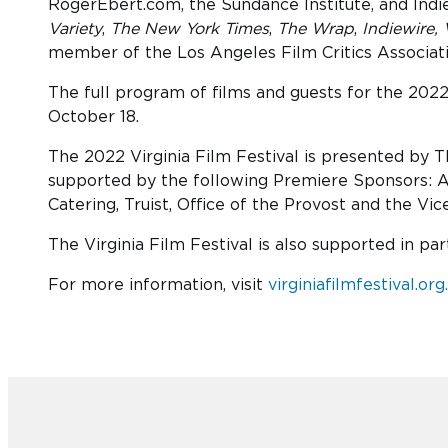
RogerEbert.com, the Sundance Institute, and Indie
Variety
,
The New York Times
,
The Wrap
,
Indiewire,
member of the Los Angeles Film Critics Associa
The full program of films and guests for the 2022
October 18.
The 2022 Virginia Film Festival is presented by 
supported by the following Premiere Sponsors: A
Catering, Truist, Office of the Provost and the Vi
The Virginia Film Festival is also supported in p
For more information, visit
virginiafilmfestival.org.