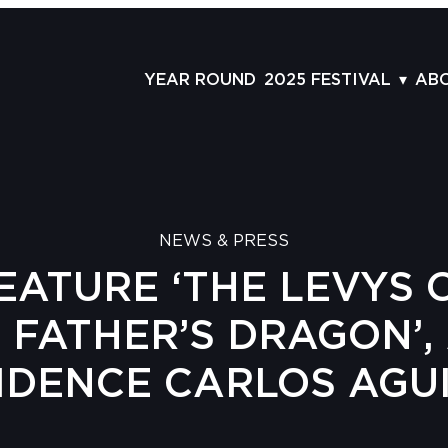
YEAR ROUND
2025 FESTIVAL
AB
FILMS
AB
SCHEDULE
ST
GRID
AD
NEWS & PRESS
GUESTS
LA
EATURE ‘THE LEVYS 
SERIES & THEMES
PR
PANELS
JO
Y FATHER’S DRAGON’, 
AWARDS
VO
IDENCE CARLOS AGU
CO