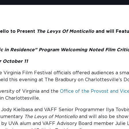
ello to Present
The Levys Of Monticello
and will Feat
tic in Residence” Program Welcoming Noted Film Critic
 October 11
 Virginia Film Festival officials offered audiences a s
ld this evening at The Bradbury on Charlottesville’s 
versity of Virginia and the
Office of the Provost and Vic
n Charlottesville.
 Jody Kielbasa and VAFF Senior Programmer Ilya Tovbis 
ocumentary
The Levys of Monticello
and will also be sho
d by UVA alum and VAFF Advisory Board member Julie Lyn