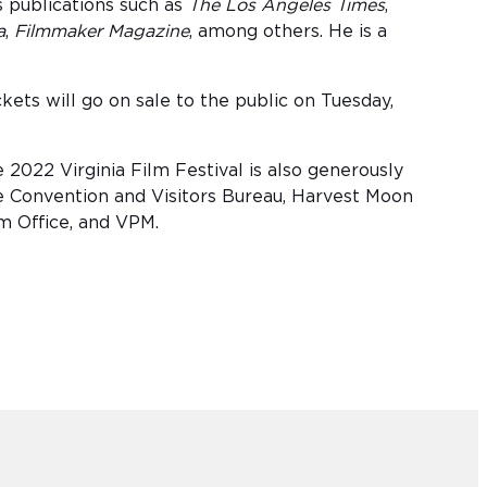
s publications such as
The Los Angeles Times
,
a
,
Filmmaker Magazine
, among others. He is a
ets will go on sale to the public on Tuesday,
2022 Virginia Film Festival is also generously
 Convention and Visitors Bureau, Harvest Moon
lm Office, and VPM.