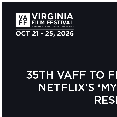
35TH VAFF TO F
NETFLIX’S ‘M
RES