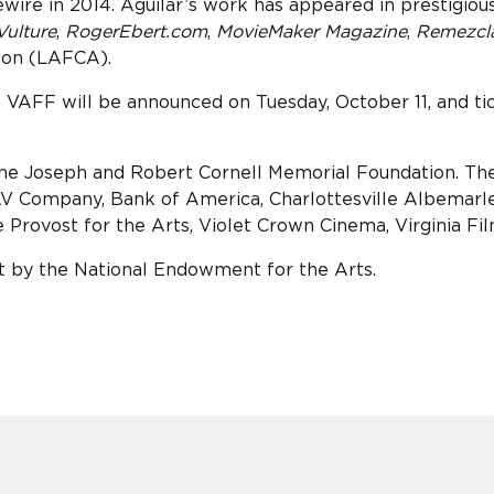
wire in 2014. Aguilar’s work has appeared in prestigiou
Vulture
,
RogerEbert.com
,
MovieMaker Magazine
,
Remezcl
tion (LAFCA).
 VAFF will be announced on Tuesday, October 11, and tick
The Joseph and Robert Cornell Memorial Foundation. The 
V Company, Bank of America, Charlottesville Albemarle
ce Provost for the Arts, Violet Crown Cinema, Virginia Fi
art by the National Endowment for the Arts.