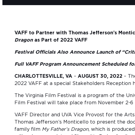
VAFF to Partner with Thomas Jefferson’s Montic
Dragon
as Part of 2022 VAFF
Festival Officials Also Announce Launch of “Cri
Full VAFF Program Announcement Scheduled for
CHARLOTTESVILLE, VA
–
AUGUST 30, 2022
– The
2022 VAFF at a special Stakeholders Reception he
The Virginia Film Festival is a program of the Uni
Film Festival will take place from November 2-6 i
VAFF Director and UVA Vice Provost for the Arts
Thomas Jefferson’s Monticello to present the d
family film
My Father’s Dragon
, which is produce