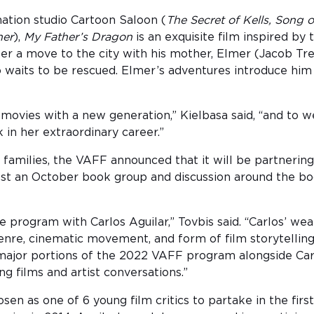
tion studio Cartoon Saloon (
The Secret of Kells, Song 
ner
),
My Father’s Dragon
is an exquisite film inspired b
ter a move to the city with his mother, Elmer (Jacob Tr
waits to be rescued. Elmer’s adventures introduce him t
e movies with a new generation,” Kielbasa said, “and t
in her extraordinary career.”
 families, the VAFF announced that it will be partnerin
ost an October book group and discussion around the boo
nce program with Carlos Aguilar,” Tovbis said. “Carlos’ w
genre, cinematic movement, and form of film storytellin
jor portions of the 2022 VAFF program alongside Carlos
ng films and artist conversations.”
hosen as one of 6 young film critics to partake in the fi