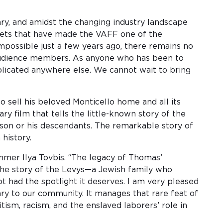
ary, and amidst the changing industry landscape
nets that have made the VAFF one of the
mpossible just a few years ago, there remains no
 audience members. As anyone who has been to
plicated anywhere else. We cannot wait to bring
 sell his beloved Monticello home and all its
ry film that tells the little-known story of the
rson or his descendants. The remarkable story of
history.
ammer Ilya Tovbis. “The legacy of Thomas’
 the story of the Levys—a Jewish family who
 had the spotlight it deserves. I am very pleased
ry to our community. It manages that rare feat of
ism, racism, and the enslaved laborers’ role in