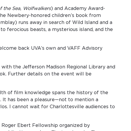
of the Sea, Wolfwalkers
) and Academy Award-
y the Newbery-honored children’s book from
emblay) runs away in search of Wild Island and a
o ferocious beasts, a mysterious island, and the
o welcome back UVA’s own and VAFF Advisory
g with the Jefferson Madison Regional Library and
k. Further details on the event will be
ealth of film knowledge spans the history of the
g. It has been a pleasure—not to mention a
. I cannot wait for Charlottesville audiences to
rst Roger Ebert Fellowship organized by