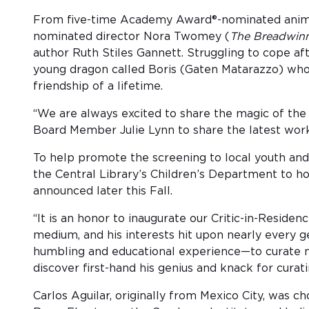
From five-time Academy Award®-nominated anima
nominated director Nora Twomey (
The Breadwin
author Ruth Stiles Gannett. Struggling to cope af
young dragon called Boris (Gaten Matarazzo) who 
friendship of a lifetime.
“We are always excited to share the magic of th
Board Member Julie Lynn to share the latest work 
To help promote the screening to local youth and
the Central Library’s Children’s Department to h
announced later this Fall.
“It is an honor to inaugurate our Critic-in-Reside
medium, and his interests hit upon nearly every 
humbling and educational experience—to curate ma
discover first-hand his genius and knack for curati
Carlos Aguilar, originally from Mexico City, was c