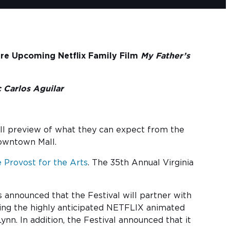
ure Upcoming Netflix Family Film
My Father’s
 Carlos Aguilar
mall preview of what they can expect from the
Downtown Mall.
e Provost for the Arts
. The 35th Annual Virginia
announced that the Festival will partner with
wing the highly anticipated NETFLIX animated
n. In addition, the Festival announced that it