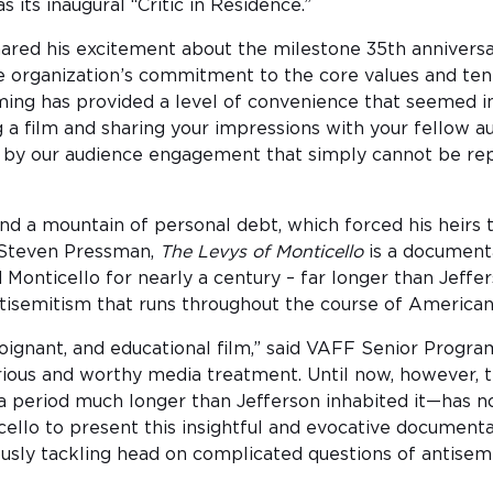
 its inaugural “Critic in Residence.”
shared his excitement about the milestone 35th annivers
he organization’s commitment to the core values and te
aming has provided a level of convenience that seemed i
 a film and sharing your impressions with your fellow
ted by our audience engagement that simply cannot be re
d a mountain of personal debt, which forced his heirs to
 Steven Pressman,
The Levys of Monticello
is a documenta
Monticello for nearly a century – far longer than Jeffe
ntisemitism that runs throughout the course of American 
 poignant, and educational film,” said VAFF Senior Progr
serious and worthy media treatment. Until now, however,
 period much longer than Jefferson inhabited it—has not
ello to present this insightful and evocative documenta
usly tackling head on complicated questions of antisemit