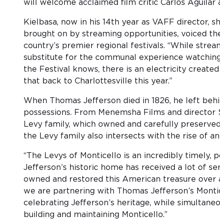
will welcome acclaimed film critic Carlos Aguilar as
Kielbasa, now in his 14th year as VAFF director, 
brought on by streaming opportunities, voiced t
country’s premier regional festivals. “While stre
substitute for the communal experience watching
the Festival knows, there is an electricity crea
that back to Charlottesville this year.”
When Thomas Jefferson died in 1826, he left behin
possessions. From Menemsha Films and director
Levy family, which owned and carefully preserved 
the Levy family also intersects with the rise of a
“The Levys of Monticello is an incredibly timely,
Jefferson’s historic home has received a lot of 
owned and restored this American treasure over a
we are partnering with Thomas Jefferson’s Montic
celebrating Jefferson’s heritage, while simultaneo
building and maintaining Monticello.”