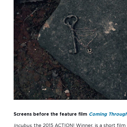
Screens before the feature film
Coming Through
Incubus
, the 2015 ACTION! Winner, is a short film