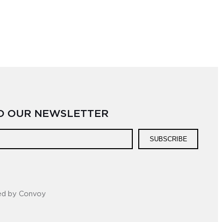
TO OUR NEWSLETTER
SUBSCRIBE
ed by Convoy