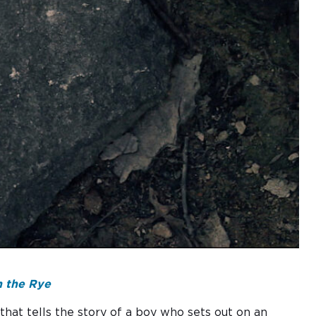
 the Rye
 that tells the story of a boy who sets out on an