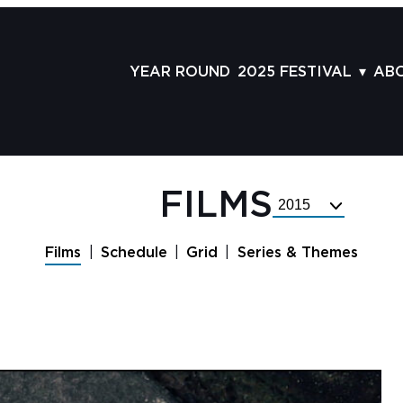
YEAR ROUND
2025 FESTIVAL
AB
FILMS
AB
SCHEDULE
ST
GRID
AD
FILMS
Select
GUESTS
LA
Festival
Year
SERIES & THEMES
PR
Films
Schedule
Grid
Series & Themes
PANELS
JO
AWARDS
VO
CO