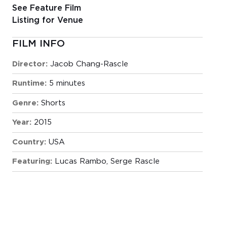
See Feature Film
Listing for Venue
FILM INFO
Director:
Jacob Chang-Rascle
Runtime:
5 minutes
Genre:
Shorts
Year:
2015
Country:
USA
Featuring:
Lucas Rambo, Serge Rascle