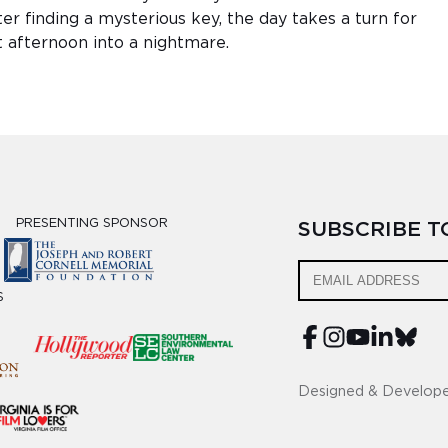
r finding a mysterious key, the day takes a turn for
t afternoon into a nightmare.
PRESENTING SPONSOR
SUBSCRIBE 
S
Designed & Develop