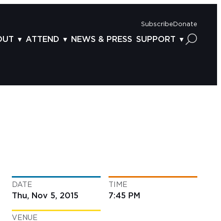
Subscribe
Donate
OUT
ATTEND
NEWS & PRESS
SUPPORT
OUT US
TICKETS
DONOR BENEFITS
AFF
PLAN YOUR FEST
CORPORATE SPONSORSHIP
VISORY BOARD
VENUES & PARKING
2025 SPONSORS
ND ACKNOWLEDGEMENT
TRAVEL & LODGING
2025 DONORS
OGRAM ARCHIVES
CONNECTION POINT
GIVE NOW
BS
ACCESSIBILITY
LUNTEER
DATE
TIME
NTACT US
Thu, Nov 5, 2015
7:45 PM
VENUE