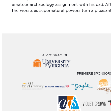
amateur archaeology assignment with his dad. Afte
the worse, as supernatural powers turn a pleasan
A PROGRAM OF
PREMIERE SPONSOR