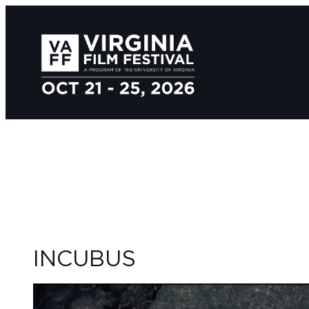
INCUBUS