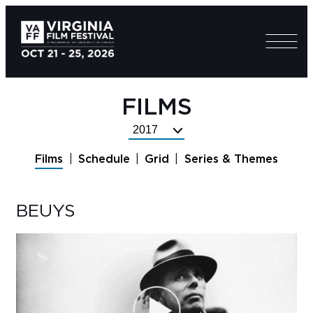
FILMS
Select
Festival
Films
Schedule
Grid
Series & Themes
Year
BEUYS