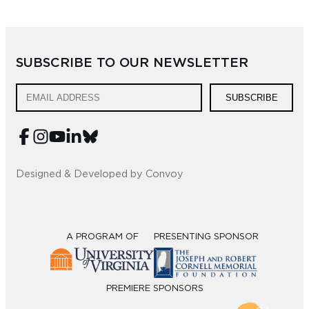
SUBSCRIBE TO OUR NEWSLETTER
SUBSCRIBE
Designed & Developed by Convoy
A PROGRAM OF
PRESENTING SPONSOR
PREMIERE SPONSORS