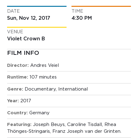
DATE
TIME
Sun, Nov 12, 2017
4:30 PM
VENUE
Violet Crown B
FILM INFO
Director:
Andres Veiel
Runtime:
107 minutes
Genre:
Documentary
,
International
Year:
2017
Country:
Germany
Featuring:
Joseph Beuys, Caroline Tisdall, Rhea
Thönges-Stringaris, Franz Joseph van der Grinten.