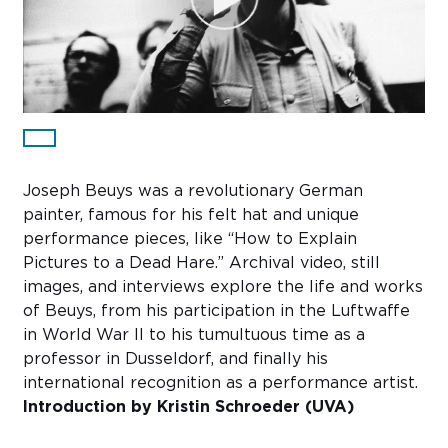
Sub
Do
Joseph Beuys was a revolutionary German
painter, famous for his felt hat and unique
performance pieces, like “How to Explain
Pictures to a Dead Hare.” Archival video, still
images, and interviews explore the life and works
of Beuys, from his participation in the Luftwaffe
in World War II to his tumultuous time as a
professor in Dusseldorf, and finally his
international recognition as a performance artist.
Introduction by Kristin Schroeder (UVA)