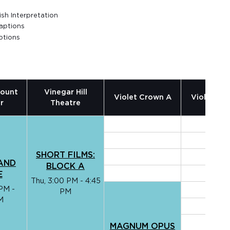
sh Interpretation
aptions
ptions
ount
Vinegar Hill
Violet Crown A
Violet Cr
r
Theatre
SHORT FILMS:
AND
BLOCK A
E
Thu, 3:00 PM - 4:45
PM -
PM
M
MAGNUM OPUS