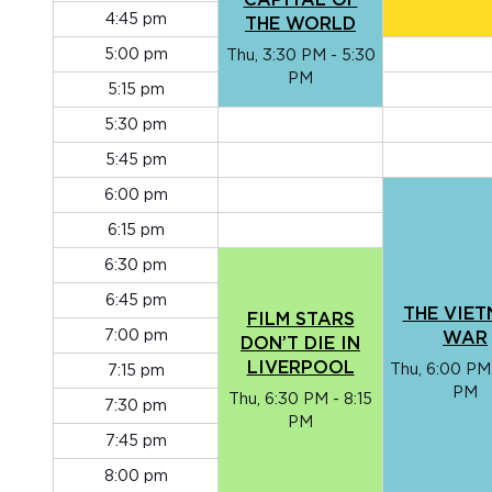
CAPITAL OF
4:45 pm
THE WORLD
5:00 pm
Thu, 3:30 PM - 5:30
PM
5:15 pm
5:30 pm
5:45 pm
6:00 pm
6:15 pm
6:30 pm
6:45 pm
THE VIE
FILM STARS
7:00 pm
WAR
DON’T DIE IN
LIVERPOOL
Thu, 6:00 PM
7:15 pm
PM
Thu, 6:30 PM - 8:15
7:30 pm
PM
7:45 pm
8:00 pm