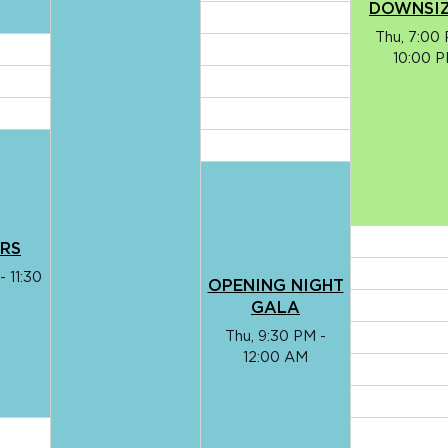
DOWNSI
Thu, 7:00 
10:00 
ARS
- 11:30
OPENING NIGHT
GALA
Thu, 9:30 PM -
12:00 AM