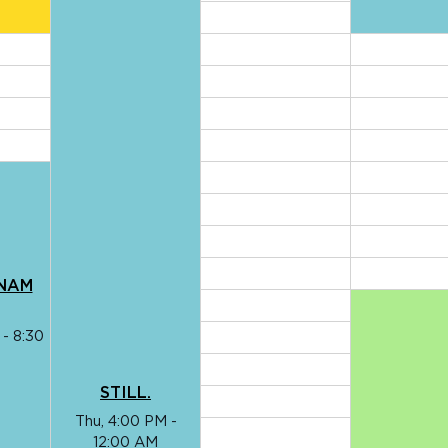
TNAM
 - 8:30
STILL.
Thu, 4:00 PM -
12:00 AM