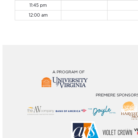
11:45 pm
12:00 am
A PROGRAM OF
PREMIERE SPONSOR