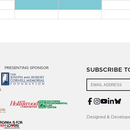
PRESENTING SPONSOR
SUBSCRIBE 
S
Designed & Develop