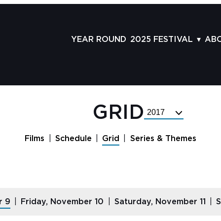
YEAR ROUND
2025 FESTIVAL
AB
FILMS
AB
SCHEDULE
ST
GRID
AD
GRID
Select
GUESTS
LA
Festival
Year
SERIES & THEMES
PR
Films
Schedule
Grid
Series & Themes
PANELS
JO
AWARDS
VO
CO
r 9
Friday, November 10
Saturday, November 11
S