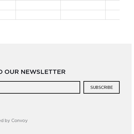
TO OUR NEWSLETTER
SUBSCRIBE
ed by Convoy