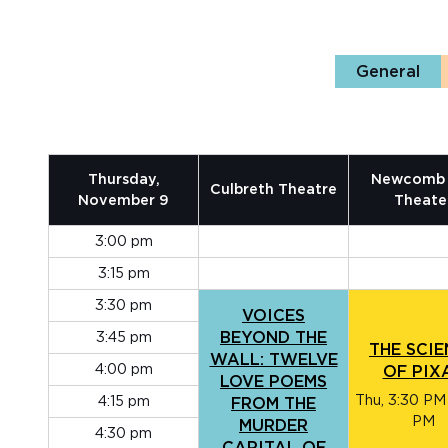
General
Thursday,
Newcomb 
Culbreth Theatre
November 9
Theate
3:00 pm
3:15 pm
3:30 pm
VOICES
3:45 pm
BEYOND THE
THE SCI
WALL: TWELVE
4:00 pm
OF PIX
LOVE POEMS
Thu, 3:30 PM
4:15 pm
FROM THE
PM
MURDER
4:30 pm