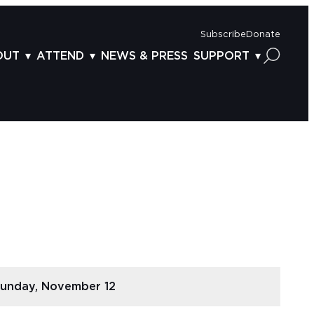
Subscribe
Donate
OUT
ATTEND
NEWS & PRESS
SUPPORT
OUT US
TICKETS
DONOR BENEFITS
AFF
PLAN YOUR FEST
CORPORATE SPONSORSHIP
VISORY BOARD
VENUES & PARKING
2025 SPONSORS
ND ACKNOWLEDGEMENT
TRAVEL & LODGING
2025 DONORS
OGRAM ARCHIVES
CONNECTION POINT
GIVE NOW
BS
ACCESSIBILITY
LUNTEER
NTACT US
unday, November 12