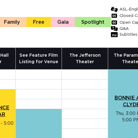
ASL-Engli
Closed C
Family
Free
Gala
Spotlight
Open Ca
Q&A
Subtitles
Hall
See Feature Film
The Jefferson
The Param
r
Listing for Venue
Theater
Theate
BONNIE 
CLYD
ENCE
Thu, 3:00 
AR
5:00 P
 - 5:00