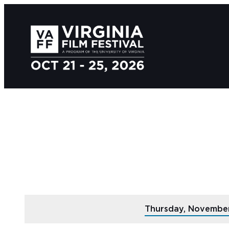
Thursday, Novembe