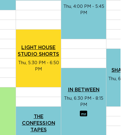
Thu, 4:00 PM - 5:45
PM
LIGHT HOUSE
STUDIO SHORTS
Thu, 5:30 PM - 6:50
PM
SHADOW
Thu, 6:00 PM
PM
IN BETWEEN
Thu, 6:30 PM - 8:15
PM
THE
CONFESSION
TAPES