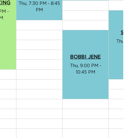
ZING
Thu, 7:30 PM - 8:45
PM
PM -
PM
SHELT
Thu, 8:30
10:10 
BOBBI JENE
Thu, 9:00 PM -
10:45 PM