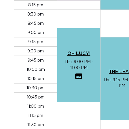
8:15 pm
8:30 pm
8:45 pm
9:00 pm
9:15 pm
9:30 pm
OH LUCY!
9:45 pm
Thu, 9:00 PM -
11:00 PM
10:00 pm
THE LE
10:15 pm
Thu, 9:15 PM 
PM
10:30 pm
10:45 pm
11:00 pm
11:15 pm
11:30 pm