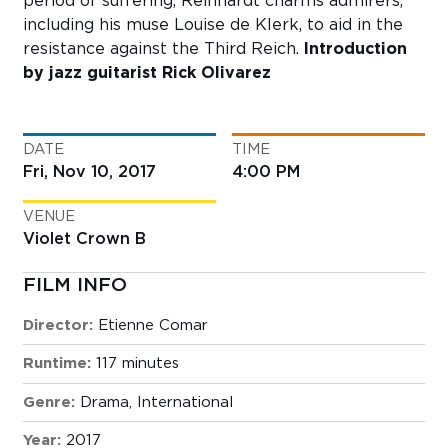
period of suffering, Reinhardt charms admirers,
including his muse Louise de Klerk, to aid in the
resistance against the Third Reich.
Introduction
by jazz guitarist Rick Olivarez
DATE
TIME
Fri, Nov 10, 2017
4:00 PM
VENUE
Violet Crown B
FILM INFO
Director:
Etienne Comar
Runtime:
117 minutes
Genre:
Drama
,
International
Year:
2017