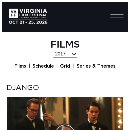
FILMS
Select
Festival
Films
Schedule
Grid
Series & Themes
Year
DJANGO