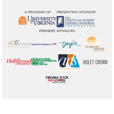
A PROGRAM OF
PRESENTING SPONSOR
PREMIERE SPONSORS