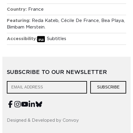
Country:
France
Featuring:
Reda Kateb, Cécile De France, Bea Playa,
Bimbam Merstein.
Accessibility:
Subtitles
SUBSCRIBE TO OUR NEWSLETTER
SUBSCRIBE
Designed & Developed by Convoy