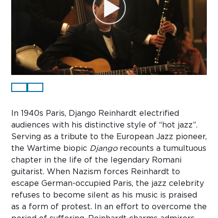
Sub
Do
In 1940s Paris, Django Reinhardt electrified
audiences with his distinctive style of “hot jazz”.
Serving as a tribute to the European Jazz pioneer,
the Wartime biopic
Django
recounts a tumultuous
chapter in the life of the legendary Romani
guitarist. When Nazism forces Reinhardt to
escape German-occupied Paris, the jazz celebrity
refuses to become silent as his music is praised
as a form of protest. In an effort to overcome the