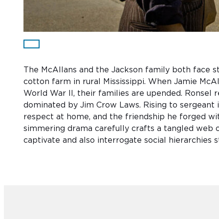
The McAllans and the Jackson family both face st
cotton farm in rural Mississippi. When Jamie McAl
World War II, their families are upended. Ronsel r
dominated by Jim Crow Laws. Rising to sergeant i
respect at home, and the friendship he forged wi
simmering drama carefully crafts a tangled web of
captivate and also interrogate social hierarchies s