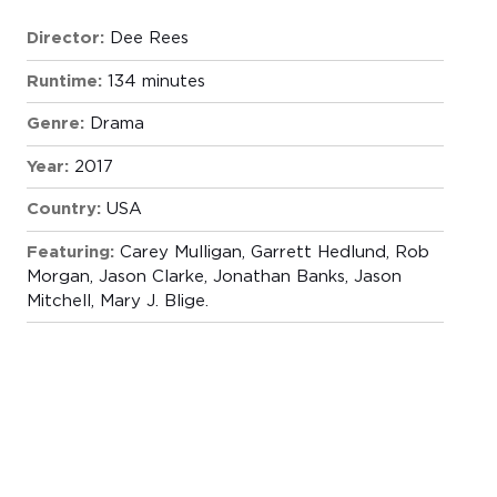
Director:
Dee Rees
Runtime:
134 minutes
Genre:
Drama
Year:
2017
Country:
USA
Featuring:
Carey Mulligan, Garrett Hedlund, Rob
Morgan, Jason Clarke, Jonathan Banks, Jason
Mitchell, Mary J. Blige.