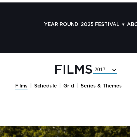
YEAR ROUND
2025 FESTIVAL
AB
FILMS
AB
SCHEDULE
ST
GRID
AD
FILMS
Select
GUESTS
LA
Festival
Year
SERIES & THEMES
PR
Films
Schedule
Grid
Series & Themes
PANELS
JO
AWARDS
VO
CO