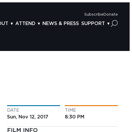
Subscribe
Donate
OUT
ATTEND
NEWS & PRESS
SUPPORT
OUT US
TICKETS
DONOR BENEFITS
AFF
PLAN YOUR FEST
CORPORATE SPONSORSHIP
VISORY BOARD
VENUES & PARKING
2025 SPONSORS
ND ACKNOWLEDGEMENT
TRAVEL & LODGING
2025 DONORS
OGRAM ARCHIVES
CONNECTION POINT
GIVE NOW
BS
ACCESSIBILITY
LUNTEER
DATE
TIME
NTACT US
Sun, Nov 12, 2017
8:30 PM
FILM INFO