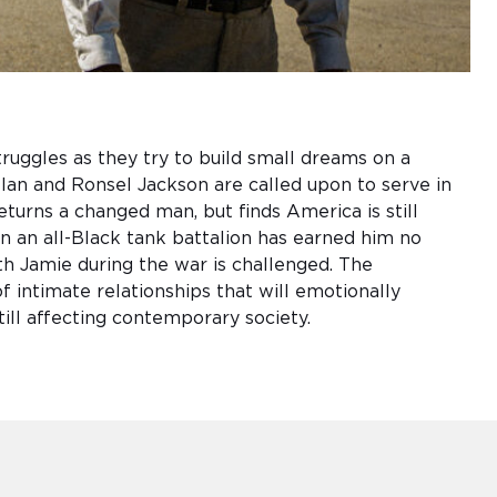
ruggles as they try to build small dreams on a
lan and Ronsel Jackson are called upon to serve in
eturns a changed man, but finds America is still
n an all-Black tank battalion has earned him no
th Jamie during the war is challenged. The
 intimate relationships that will emotionally
till affecting contemporary society.