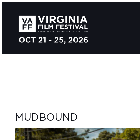
MUDBOUND