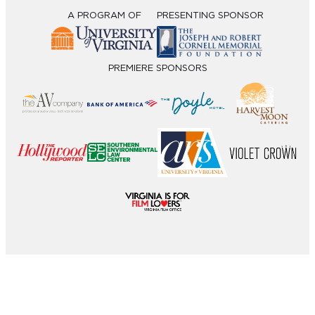
A PROGRAM OF
PRESENTING SPONSOR
PREMIERE SPONSORS