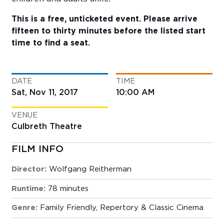
This is a free, unticketed event. Please arrive
fifteen to thirty minutes before the listed start
time to find a seat.
DATE
TIME
Sat, Nov 11, 2017
10:00 AM
VENUE
Culbreth Theatre
FILM INFO
Director:
Wolfgang Reitherman
Runtime:
78 minutes
Genre:
Family Friendly
,
Repertory & Classic Cinema