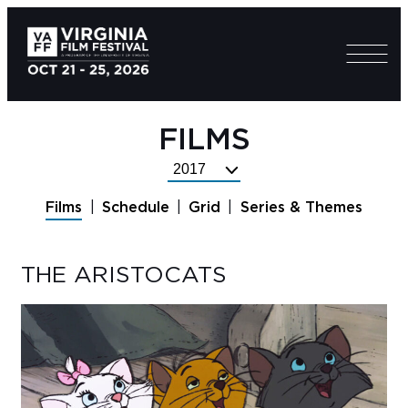
FILMS
Select
Festival
Films
Schedule
Grid
Series & Themes
Year
THE ARISTOCATS