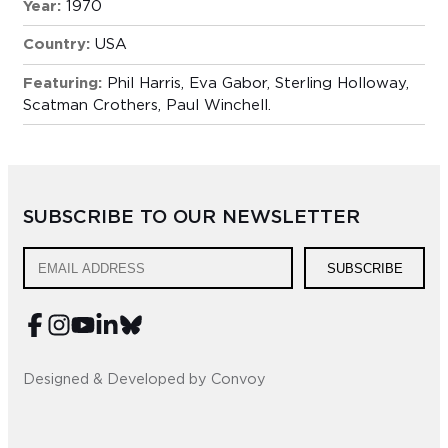
Year:
1970
Country:
USA
Featuring:
Phil Harris, Eva Gabor, Sterling Holloway,
Scatman Crothers, Paul Winchell.
SUBSCRIBE TO OUR NEWSLETTER
SUBSCRIBE
Designed & Developed by Convoy