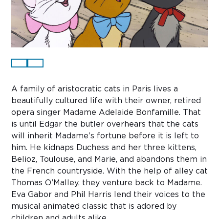
Sub
Do
A family of aristocratic cats in Paris lives a
beautifully cultured life with their owner, retired
opera singer Madame Adelaide Bonfamille. That
is until Edgar the butler overhears that the cats
will inherit Madame’s fortune before it is left to
him. He kidnaps Duchess and her three kittens,
Belioz, Toulouse, and Marie, and abandons them in
the French countryside. With the help of alley cat
Thomas O’Malley, they venture back to Madame.
Eva Gabor and Phil Harris lend their voices to the
musical animated classic that is adored by
children and adults alike.