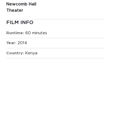
Newcomb Hall
Theater
FILM INFO
Runtime:
60 minutes
Year:
2014
Country:
Kenya