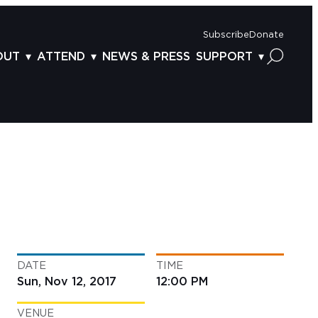
Subscribe
Donate
OUT
ATTEND
NEWS & PRESS
SUPPORT
OUT US
TICKETS
DONOR BENEFITS
AFF
PLAN YOUR FEST
CORPORATE SPONSORSHIP
VISORY BOARD
VENUES & PARKING
2025 SPONSORS
ND ACKNOWLEDGEMENT
TRAVEL & LODGING
2025 DONORS
OGRAM ARCHIVES
CONNECTION POINT
GIVE NOW
BS
ACCESSIBILITY
LUNTEER
DATE
TIME
NTACT US
Sun, Nov 12, 2017
12:00 PM
VENUE