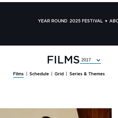
YEAR ROUND
2025 FESTIVAL
AB
FILMS
AB
SCHEDULE
ST
GRID
AD
FILMS
Select
GUESTS
LA
Festival
Year
SERIES & THEMES
PR
Films
Schedule
Grid
Series & Themes
PANELS
JO
AWARDS
VO
CO