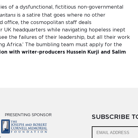
ies of a dysfunctional, fictitious non-governmental
ritans
is a satire that goes where no other
 office, the cosmopolitan staff deals
r UK headquarters while navigating hopeless inept
ee the failures of their leadership, but all their work
ing Africa.’ The bumbling team must apply for the
ion with writer-producers Hussein Kurji and Salim
PRESENTING SPONSOR
SUBSCRIBE 