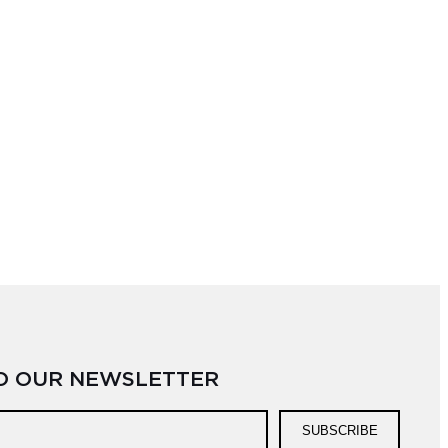
TO OUR NEWSLETTER
SUBSCRIBE