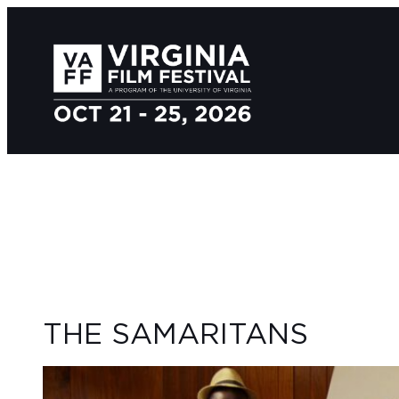
THE SAMARITANS