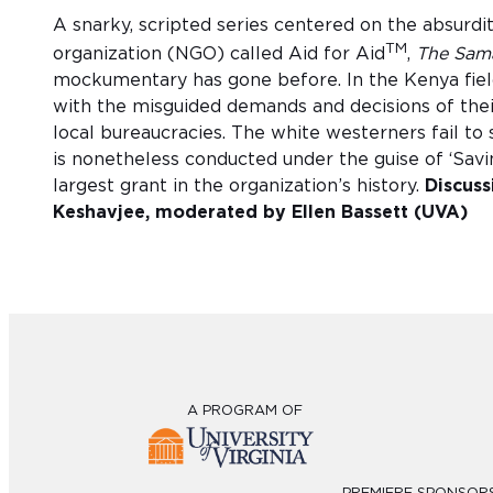
A snarky, scripted series centered on the absurdit
TM
organization (NGO) called Aid for Aid
,
The Sama
mockumentary has gone before. In the Kenya field
with the misguided demands and decisions of thei
local bureaucracies. The white westerners fail to s
is nonetheless conducted under the guise of ‘Sav
largest grant in the organization’s history.
Discuss
Keshavjee, moderated by Ellen Bassett (UVA)
A PROGRAM OF