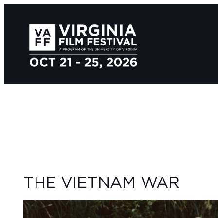
THE VIETNAM WAR