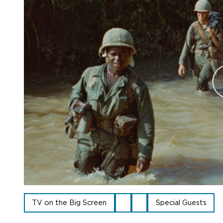
TV on the Big Screen
Special Guests