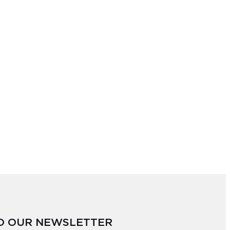
TO OUR NEWSLETTER