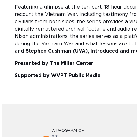
Featuring a glimpse at the ten-part, 18-hour doc
recount the Vietnam War. Including testimony fr
civilians from both sides, the series provides a v
digitally remastered archival footage and audio r
Nixon administrations, the series serves as a pla
during the Vietnam War and what lessons are to 
and Stephen Cushman (UVA), introduced and mo
Presented by The Miller Center
Supported by WVPT Public Media
A PROGRAM OF