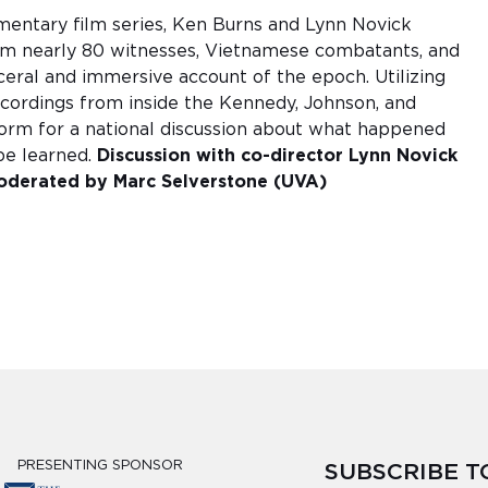
umentary film series, Ken Burns and Lynn Novick
om nearly 80 witnesses, Vietnamese combatants, and
isceral and immersive account of the epoch. Utilizing
ecordings from inside the Kennedy, Johnson, and
tform for a national discussion about what happened
be learned.
Discussion with co-director Lynn Novick
derated by Marc Selverstone (UVA)
PRESENTING SPONSOR
SUBSCRIBE 