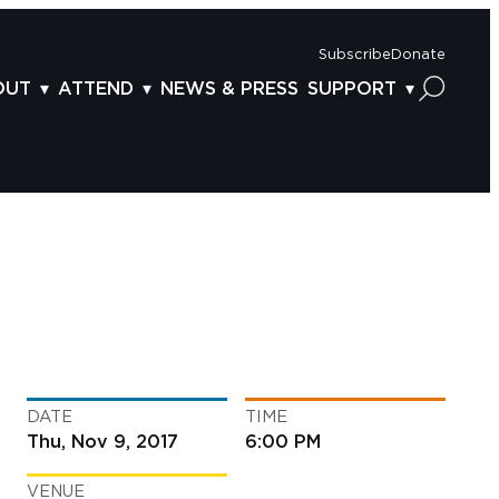
Subscribe
Donate
OUT
ATTEND
NEWS & PRESS
SUPPORT
OUT US
TICKETS
DONOR BENEFITS
AFF
PLAN YOUR FEST
CORPORATE SPONSORSHIP
VISORY BOARD
VENUES & PARKING
2025 SPONSORS
ND ACKNOWLEDGEMENT
TRAVEL & LODGING
2025 DONORS
OGRAM ARCHIVES
CONNECTION POINT
GIVE NOW
BS
ACCESSIBILITY
LUNTEER
DATE
TIME
NTACT US
Thu, Nov 9, 2017
6:00 PM
VENUE