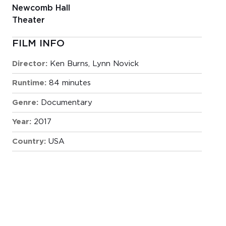
Newcomb Hall
Theater
FILM INFO
Director:
Ken Burns, Lynn Novick
Runtime:
84 minutes
Genre:
Documentary
Year:
2017
Country:
USA