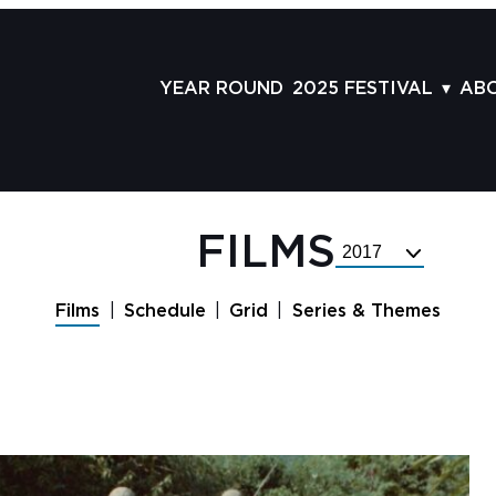
YEAR ROUND
2025 FESTIVAL
AB
FILMS
AB
SCHEDULE
ST
GRID
AD
FILMS
Select
GUESTS
LA
Festival
Year
SERIES & THEMES
PR
Films
Schedule
Grid
Series & Themes
PANELS
JO
AWARDS
VO
CO