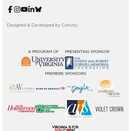
Sub
Do
Designed & Developed by Convoy
A PROGRAM OF
PRESENTING SPONSOR
PREMIERE SPONSORS