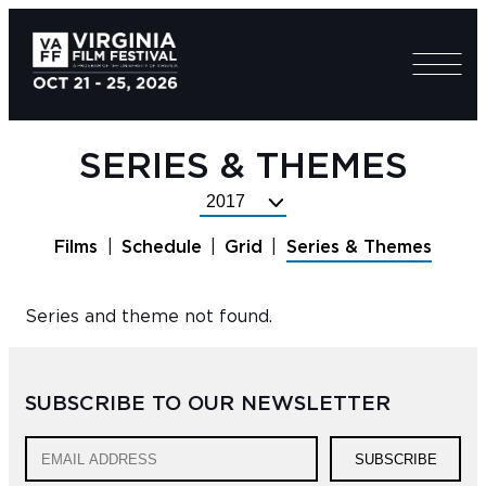
SERIES & THEMES
Select
Festival
Films
Schedule
Grid
Series & Themes
Year
Series and theme not found.
SUBSCRIBE TO OUR NEWSLETTER
SUBSCRIBE