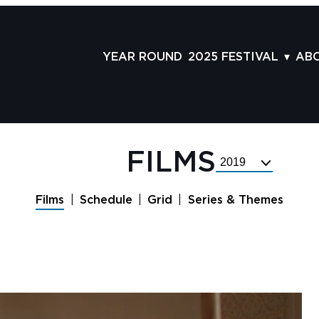
YEAR ROUND
2025 FESTIVAL
AB
FILMS
AB
SCHEDULE
ST
GRID
AD
FILMS
Select
GUESTS
LA
Festival
Year
SERIES & THEMES
PR
Films
Schedule
Grid
Series & Themes
PANELS
JO
AWARDS
VO
CO