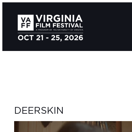
DEERSKIN