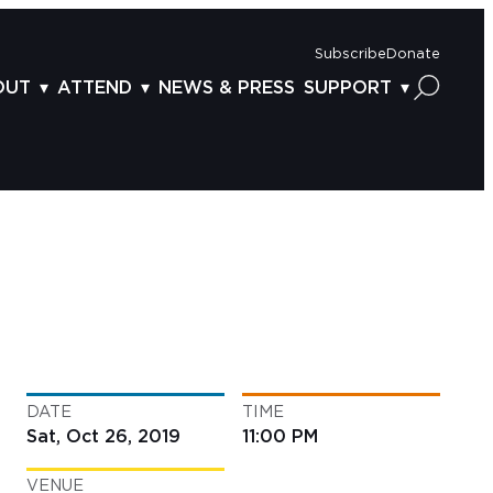
Subscribe
Donate
OUT
ATTEND
NEWS & PRESS
SUPPORT
OUT US
TICKETS
DONOR BENEFITS
AFF
PLAN YOUR FEST
CORPORATE SPONSORSHIP
VISORY BOARD
VENUES & PARKING
2025 SPONSORS
ND ACKNOWLEDGEMENT
TRAVEL & LODGING
2025 DONORS
OGRAM ARCHIVES
CONNECTION POINT
GIVE NOW
BS
ACCESSIBILITY
LUNTEER
DATE
TIME
NTACT US
Sat, Oct 26, 2019
11:00 PM
VENUE