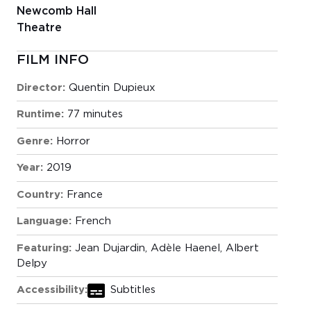
Newcomb Hall
Theatre
FILM INFO
Director:
Quentin Dupieux
Runtime:
77 minutes
Genre:
Horror
Year:
2019
Country:
France
Language:
French
Featuring:
Jean Dujardin, Adèle Haenel, Albert
Delpy
Accessibility:
Subtitles