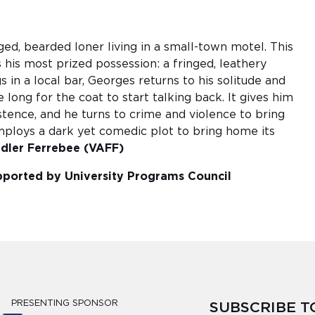
ged, bearded loner living in a small-town motel. This
his most prized possession: a fringed, leathery
 in a local bar, Georges returns to his solitude and
 long for the coat to start talking back. It gives him
istence, and he turns to crime and violence to bring
 employs a dark yet comedic plot to bring home its
ndler Ferrebee (VAFF)
supported by University Programs Council
PRESENTING SPONSOR
SUBSCRIBE 