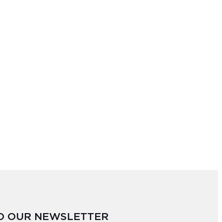
TO OUR NEWSLETTER