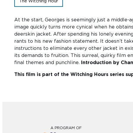
The Witching Hour
At the start, Georges is seemingly just a middle-a
image quickly turns more cynical when he obtains 
deerskin jacket. After spending his lonely evenings
rants to his new fashion statement. It doesn’t take
instructions to eliminate every other jacket in ex
its demands to fruition. This surreal, quirky film
final themes and punchline.
Introduction by Cha
This film is part of the Witching Hours series 
A PROGRAM OF