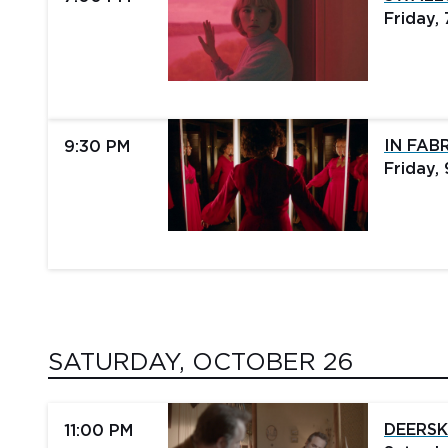
Friday,
IN FAB
9:30 PM
Friday,
SATURDAY, OCTOBER 26
DEERSK
11:00 PM