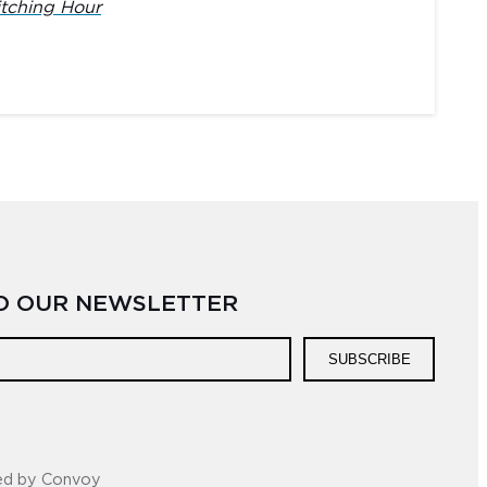
tching Hour
TO OUR NEWSLETTER
SUBSCRIBE
ed by Convoy