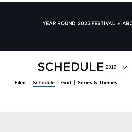
YEAR ROUND
2025 FESTIVAL
AB
FILMS
AB
SCHEDULE
ST
GRID
AD
SCHEDULE
Select
GUESTS
LA
Festival
Year
SERIES & THEMES
PR
Films
Schedule
Grid
Series & Themes
PANELS
JO
AWARDS
VO
CO