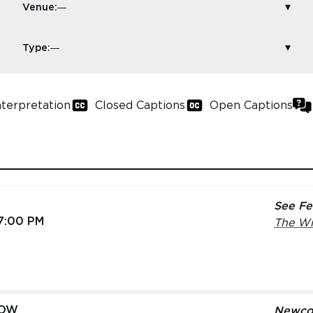
Venue:
Type:
nterpretation
Closed Captions
Open Captions
See Fe
 7:00 PM
The Wi
LOW
Newco