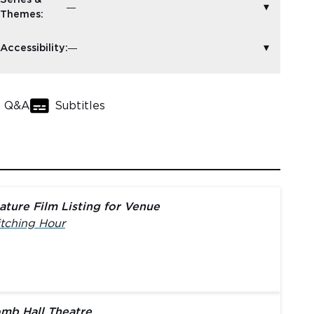
Themes:
Accessibility:
Q&A
Subtitles
ature Film Listing for Venue
tching Hour
mb Hall Theatre