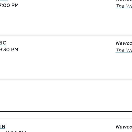
 7:00 PM
The Wi
RIC
Newco
 9:30 PM
The Wi
IN
Newco