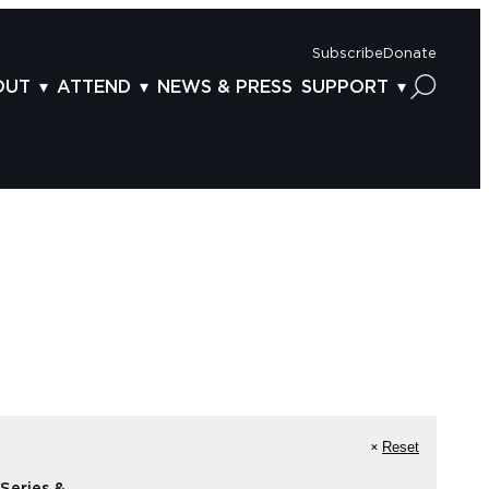
Subscribe
Donate
OUT
ATTEND
NEWS & PRESS
SUPPORT
OUT US
TICKETS
DONOR BENEFITS
AFF
PLAN YOUR FEST
CORPORATE SPONSORSHIP
VISORY BOARD
VENUES & PARKING
2025 SPONSORS
ND ACKNOWLEDGEMENT
TRAVEL & LODGING
2025 DONORS
OGRAM ARCHIVES
CONNECTION POINT
GIVE NOW
BS
ACCESSIBILITY
LUNTEER
NTACT US
Reset
Series &