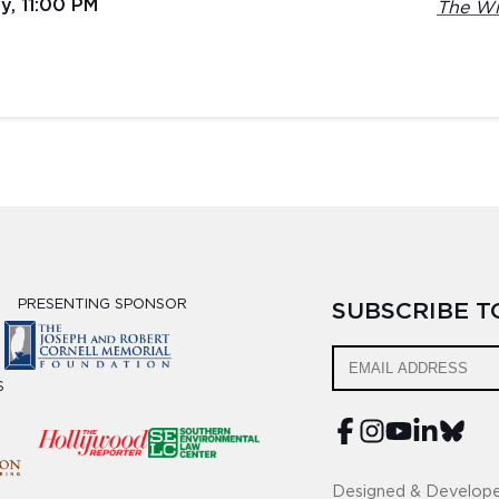
y, 11:00 PM
The Wi
PRESENTING SPONSOR
SUBSCRIBE 
S
Designed & Develop