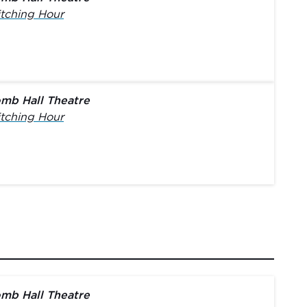
tching Hour
mb Hall Theatre
tching Hour
mb Hall Theatre