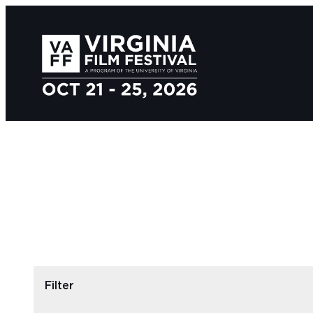
Filter