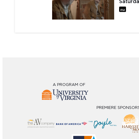
Saturda
A PROGRAM OF
PREMIERE SPONSOR