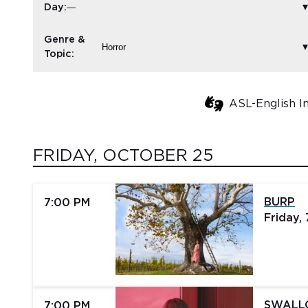
Day:
Genre &
Topic:
ASL-English I
FRIDAY, OCTOBER 25
BURP
7:00 PM
Friday,
SWAL
7:00 PM