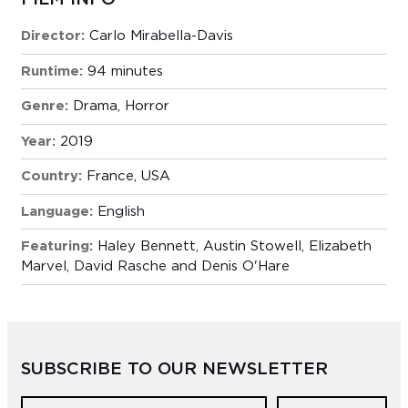
Director:
Carlo Mirabella-Davis
Runtime:
94 minutes
Genre:
Drama
,
Horror
Year:
2019
Country:
France, USA
Language:
English
Featuring:
Haley Bennett, Austin Stowell, Elizabeth
Marvel, David Rasche and Denis O'Hare
SUBSCRIBE TO OUR NEWSLETTER