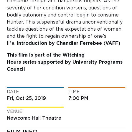
consume foreign and dangerous objects. As the
severity of her condition worsens, questions of
bodily autonomy and control begin to consume
Hunter. This suspenseful drama unconventionally
tackles questions of the expectations of women
and the fight to regain ownership of one’s
life.
Introduction by Chandler Ferrebee (VAFF)
This film is part of the Witching
Hours series supported by University Programs
Council
DATE
TIME
Fri, Oct 25, 2019
7:00 PM
VENUE
Newcomb Hall Theatre
FILM INFO