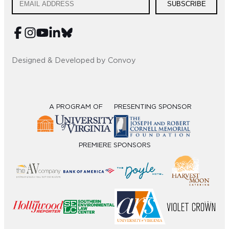
SUBSCRIBE
Designed & Developed by Convoy
A PROGRAM OF
PRESENTING SPONSOR
PREMIERE SPONSORS