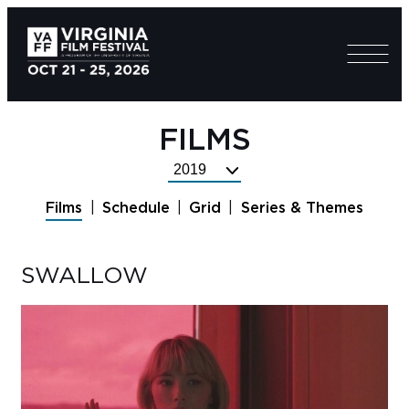
FILMS
Select
Festival
Films
Schedule
Grid
Series & Themes
Year
SWALLOW