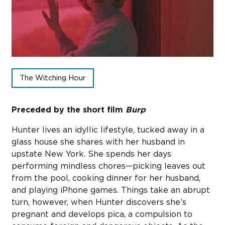
Sub
Do
The Witching Hour
Preceded by the short film
Burp
Hunter lives an idyllic lifestyle, tucked away in a
glass house she shares with her husband in
upstate New York. She spends her days
performing mindless chores—picking leaves out
from the pool, cooking dinner for her husband,
and playing iPhone games. Things take an abrupt
turn, however, when Hunter discovers she’s
pregnant and develops pica, a compulsion to