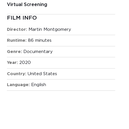
Virtual Screening
FILM INFO
Director:
Martin Montgomery
Runtime:
86 minutes
Genre:
Documentary
Year:
2020
Country:
United States
Language:
English