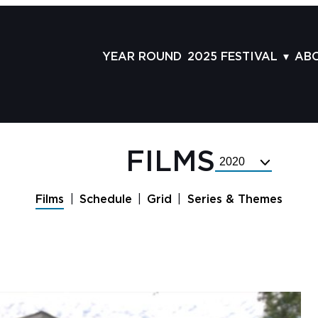
YEAR ROUND
2025 FESTIVAL
AB
FILMS
AB
SCHEDULE
ST
GRID
AD
FILMS
Select
GUESTS
LA
Festival
Year
SERIES & THEMES
PR
Films
Schedule
Grid
Series & Themes
PANELS
JO
AWARDS
VO
CO