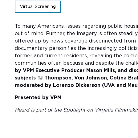
Virtual Screening
To many Americans, issues regarding public housi
out of mind. Further, the imagery is often steadily
offered up by news coverage disconnected from t
documentary personifies the increasingly politici
former and current residents, revealing the comple
communities often because and despite the chal
by VPM Executive Producer Mason Mills, and di
subjects TJ Thompson, Von Johnson, Cotina Bra
moderated by Lorenzo Dickerson (UVA and Maup
Presented by VPM
Heard is part of the Spotlight on Virginia Filmmaki