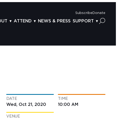
Subscribe
Donate
OUT
ATTEND
NEWS & PRESS
SUPPORT
OUT US
TICKETS
DONOR BENEFITS
AFF
PLAN YOUR FEST
CORPORATE SPONSORSHIP
VISORY BOARD
VENUES & PARKING
2025 SPONSORS
ND ACKNOWLEDGEMENT
TRAVEL & LODGING
2025 DONORS
OGRAM ARCHIVES
CONNECTION POINT
GIVE NOW
BS
ACCESSIBILITY
LUNTEER
DATE
TIME
NTACT US
Wed, Oct 21, 2020
10:00 AM
VENUE