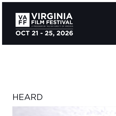
HEARD