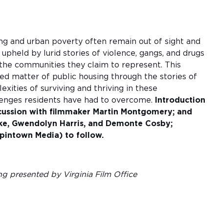
ng and urban poverty often remain out of sight and
 upheld by lurid stories of violence, gangs, and drugs
he communities they claim to represent. This
zed matter of public housing through the stories of
xities of surviving and thriving in these
lenges residents have had to overcome.
Introduction
scussion with filmmaker Martin Montgomery; and
ke, Gwendolyn Harris, and Demonte Cosby;
intown Media) to follow.
ng presented by Virginia Film Office