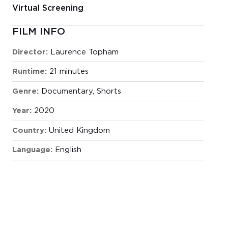
Virtual Screening
FILM INFO
Director:
Laurence Topham
Runtime:
21 minutes
Genre:
Documentary
,
Shorts
Year:
2020
Country:
United Kingdom
Language:
English