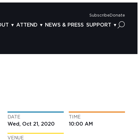
Subscribe
Donate
OUT
ATTEND
NEWS & PRESS
SUPPORT
OUT US
TICKETS
DONOR BENEFITS
AFF
PLAN YOUR FEST
CORPORATE SPONSORSHIP
VISORY BOARD
VENUES & PARKING
2025 SPONSORS
ND ACKNOWLEDGEMENT
TRAVEL & LODGING
2025 DONORS
OGRAM ARCHIVES
CONNECTION POINT
GIVE NOW
BS
ACCESSIBILITY
LUNTEER
DATE
TIME
NTACT US
Wed, Oct 21, 2020
10:00 AM
VENUE