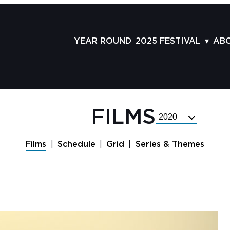
YEAR ROUND
2025 FESTIVAL
AB
FILMS
AB
SCHEDULE
ST
GRID
AD
FILMS
Select
GUESTS
LA
Festival
Year
SERIES & THEMES
PR
Films
Schedule
Grid
Series & Themes
PANELS
JO
AWARDS
VO
CO