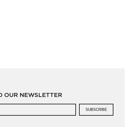
TO OUR NEWSLETTER
SUBSCRIBE