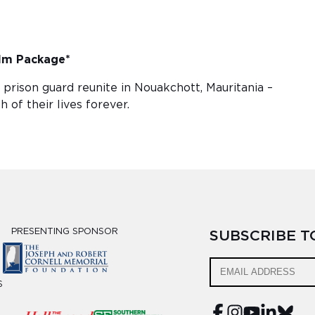
lm Package*
rison guard reunite in Nouakchott, Mauritania –
 of their lives forever.
PRESENTING SPONSOR
SUBSCRIBE 
S