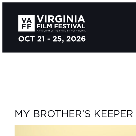
MY BROTHER’S KEEPER