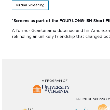
Virtual Screening
*Screens as part of the
FOUR LONG-ISH
Short Fi
A former Guantánamo detainee and his American p
rekindling an unlikely friendship that changed both
A PROGRAM OF
PREMIERE SPONSOR