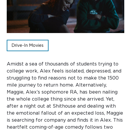
Sub
Do
Drive-In Movies
Amidst a sea of thousands of students trying to
college work, Alex feels isolated, depressed, and
struggling to find reasons not to make the 1500
mile journey to return home. Alternatively,
Maggie, Alex’s sophomore RA, has been nailing
the whole college thing since she arrived. Yet,
after a night out at Shithouse and dealing with
the emotional fallout of an expected loss, Maggie
is searching for company and finds it in Alex. This
heartfelt coming-of-age comedy follows two