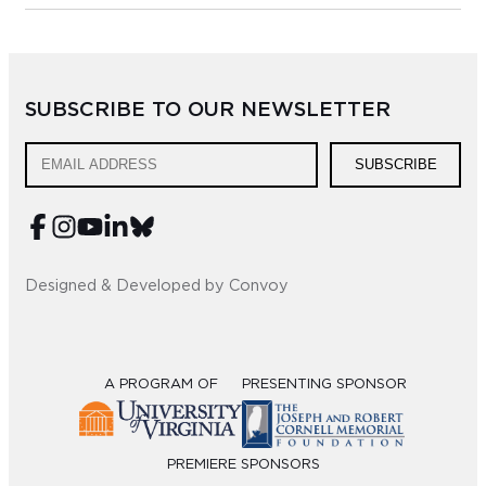
SUBSCRIBE TO OUR NEWSLETTER
SUBSCRIBE
Designed & Developed by Convoy
A PROGRAM OF
PRESENTING SPONSOR
PREMIERE SPONSORS