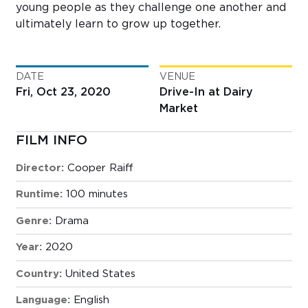
young people as they challenge one another and
ultimately learn to grow up together.
DATE
VENUE
Fri, Oct 23, 2020
Drive-In at Dairy
Market
FILM INFO
Director:
Cooper Raiff
Runtime:
100 minutes
Genre:
Drama
Year:
2020
Country:
United States
Language:
English