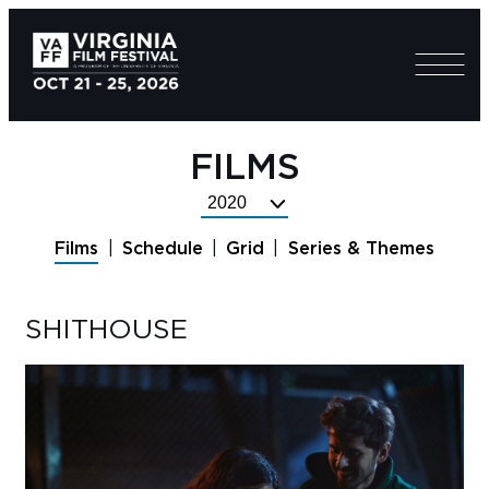
FILMS
Select
Festival
Films
Schedule
Grid
Series & Themes
Year
SHITHOUSE