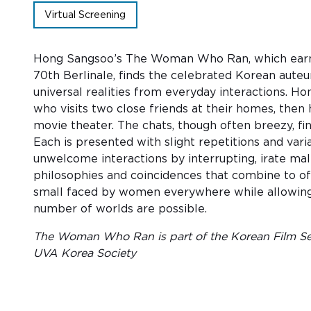
Virtual Screening
Hong Sangsoo’s The Woman Who Ran, which earned
70th Berlinale, finds the celebrated Korean auteu
universal realities from everyday interactions. 
who visits two close friends at their homes, then
movie theater. The chats, though often breezy, fi
Each is presented with slight repetitions and var
unwelcome interactions by interrupting, irate ma
philosophies and coincidences that combine to of
small faced by women everywhere while allowing th
number of worlds are possible.
The Woman Who Ran is part of the Korean Film Ser
UVA Korea Society