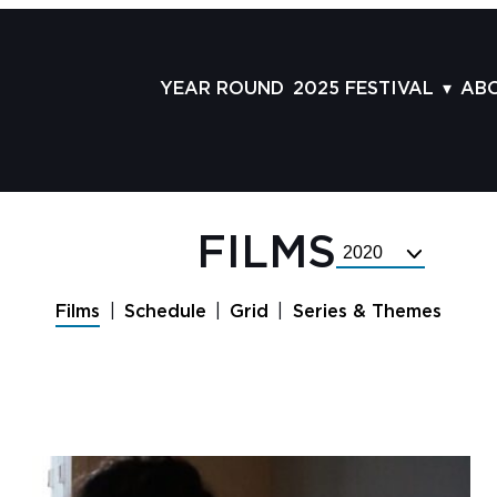
YEAR ROUND
2025 FESTIVAL
AB
FILMS
AB
SCHEDULE
ST
GRID
AD
FILMS
Select
GUESTS
LA
Festival
Year
SERIES & THEMES
PR
Films
Schedule
Grid
Series & Themes
PANELS
JO
AWARDS
VO
CO