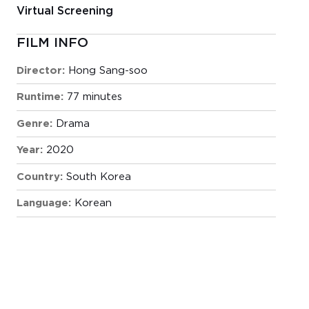
Virtual Screening
FILM INFO
Director:
Hong Sang-soo
Runtime:
77 minutes
Genre:
Drama
Year:
2020
Country:
South Korea
Language:
Korean