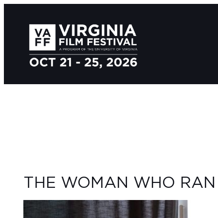
THE WOMAN WHO RAN