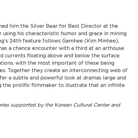
 him the Silver Bear for Best Director at the
r using his characteristic humor and grace in mining
Hong’s 24th feature follows Gamhee (Kim Minhee),
 has a chance encounter with a third at an arthouse
nd currents floating above and below the surface.
iations, with the most important of these being
les. Together they create an interconnecting web of
fer a subtle and powerful look at dramas large and
e prolific filmmaker to illustrate that an infinite
ies supported by the Korean Cultural Center and