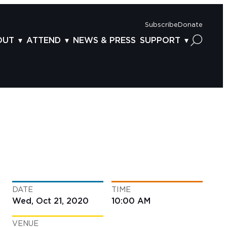
Subscribe
Donate
OUT
ATTEND
NEWS & PRESS
SUPPORT
OUT US
TICKETS
DONOR BENEFITS
AFF
PLAN YOUR FEST
CORPORATE SPONSORSHIP
VISORY BOARD
VENUES & PARKING
2025 SPONSORS
ND ACKNOWLEDGEMENT
TRAVEL & LODGING
2025 DONORS
OGRAM ARCHIVES
CONNECTION POINT
GIVE NOW
BS
ACCESSIBILITY
LUNTEER
DATE
TIME
NTACT US
Wed, Oct 21, 2020
10:00 AM
VENUE