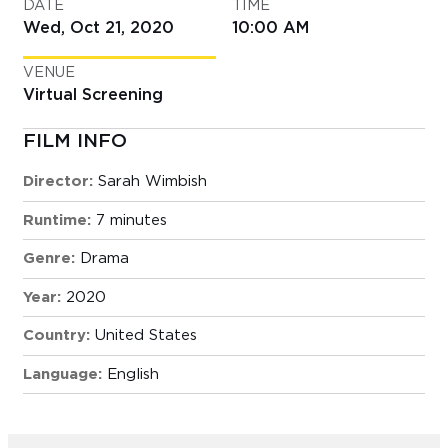
DATE
TIME
Wed, Oct 21, 2020
10:00 AM
VENUE
Virtual Screening
FILM INFO
Director:
Sarah Wimbish
Runtime:
7 minutes
Genre:
Drama
Year:
2020
Country:
United States
Language:
English