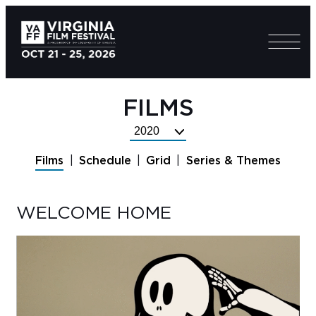
FILMS
Select
Festival
Films
Schedule
Grid
Series & Themes
Year
WELCOME HOME