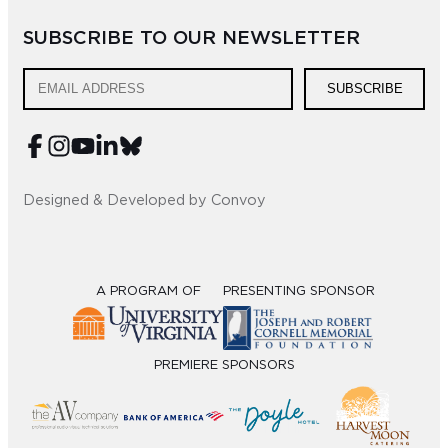
SUBSCRIBE TO OUR NEWSLETTER
SUBSCRIBE
Designed & Developed by Convoy
A PROGRAM OF
PRESENTING SPONSOR
PREMIERE SPONSORS