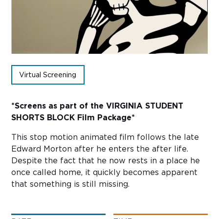
Sub
Do
Virtual Screening
*Screens as part of the
VIRGINIA STUDENT
SHORTS BLOCK
Film Package*
This stop motion animated film follows the late
Edward Morton after he enters the after life.
Despite the fact that he now rests in a place he
once called home, it quickly becomes apparent
that something is still missing.