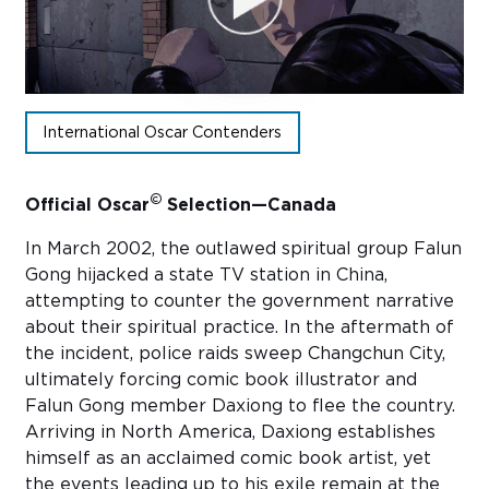
Sub
Do
International Oscar Contenders
©
Official Oscar
Selection—Canada
In March 2002, the outlawed spiritual group Falun
Gong hijacked a state TV station in China,
attempting to counter the government narrative
about their spiritual practice. In the aftermath of
the incident, police raids sweep Changchun City,
ultimately forcing comic book illustrator and
Falun Gong member Daxiong to flee the country.
Arriving in North America, Daxiong establishes
himself as an acclaimed comic book artist, yet
the events leading up to his exile remain at the