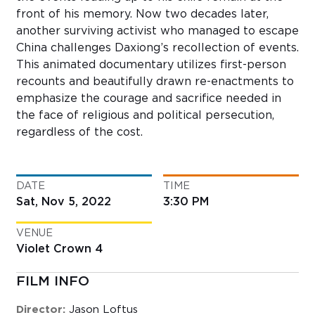
front of his memory. Now two decades later,
another surviving activist who managed to escape
China challenges Daxiong’s recollection of events.
This animated documentary utilizes first-person
recounts and beautifully drawn re-enactments to
emphasize the courage and sacrifice needed in
the face of religious and political persecution,
regardless of the cost.
DATE
TIME
Sat, Nov 5, 2022
3:30 PM
VENUE
Violet Crown 4
FILM INFO
Director:
Jason Loftus