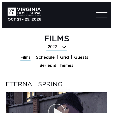
FILMS
Select
Festival
Films
Schedule
Grid
Guests
Year
Series & Themes
ETERNAL SPRING