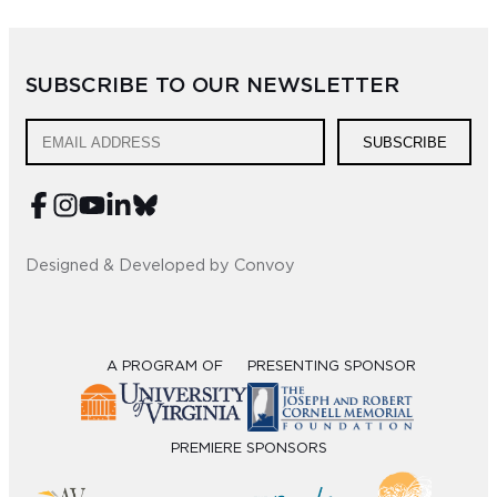
SUBSCRIBE TO OUR NEWSLETTER
SUBSCRIBE
Designed & Developed by Convoy
A PROGRAM OF
PRESENTING SPONSOR
PREMIERE SPONSORS