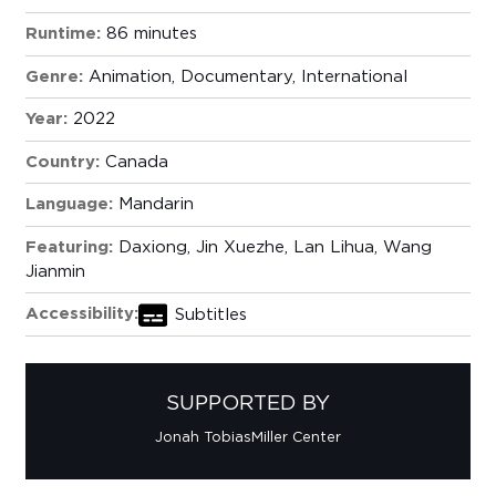
Runtime:
86 minutes
Genre:
Animation
,
Documentary
,
International
Year:
2022
Country:
Canada
Language:
Mandarin
Featuring:
Daxiong, Jin Xuezhe, Lan Lihua, Wang
Jianmin
Accessibility:
Subtitles
SUPPORTED BY
Jonah Tobias
Miller Center