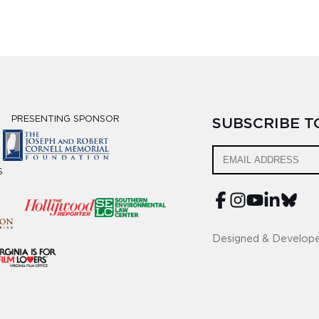
PRESENTING SPONSOR
SUBSCRIBE 
S
Designed & Develop