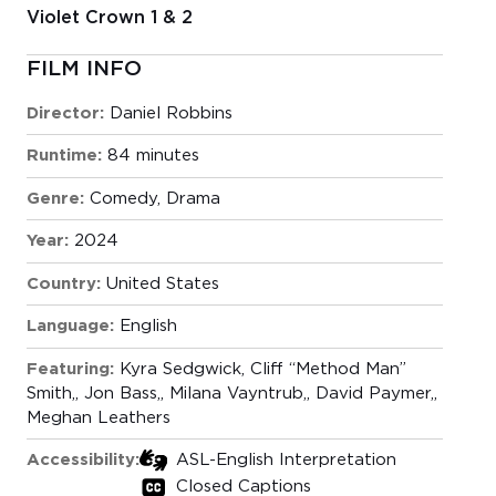
Violet Crown 1 & 2
FILM INFO
Director:
Daniel Robbins
Runtime:
84 minutes
Genre:
Comedy
,
Drama
Year:
2024
Country:
United States
Language:
English
Featuring:
Kyra Sedgwick
Cliff “Method Man”
Smith,
Jon Bass,
Milana Vayntrub,
David Paymer,
Meghan Leathers
Accessibility:
ASL-English Interpretation
Closed Captions