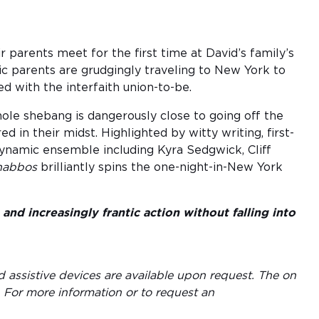
 parents meet for the first time at David’s family’s
c parents are grudgingly traveling to New York to
ed with the interfaith union-to-be.
ole shebang is dangerously close to going off the
ed in their midst. Highlighted by witty writing, first-
ynamic ensemble including Kyra Sedgwick, Cliff
habbos
brilliantly spins the one-night-in-New York
and increasingly frantic action without falling into
d assistive devices are available upon request. The on
. For more information or to request an