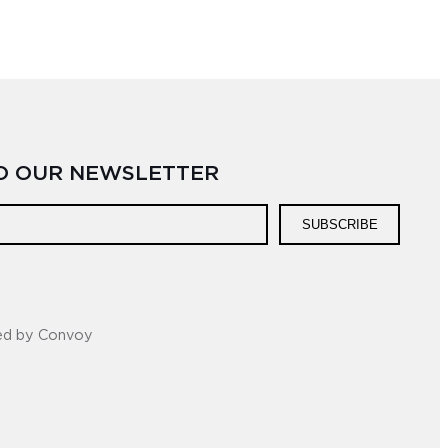
TO OUR NEWSLETTER
SUBSCRIBE
ed by Convoy