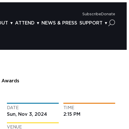
Subscribe
Donate
OUT
ATTEND
NEWS & PRESS
SUPPORT
OUT US
TICKETS
DONOR BENEFITS
AFF
PLAN YOUR FEST
CORPORATE SPONSORSHIP
VISORY BOARD
VENUES & PARKING
2025 SPONSORS
ND ACKNOWLEDGEMENT
TRAVEL & LODGING
2025 DONORS
OGRAM ARCHIVES
CONNECTION POINT
GIVE NOW
Awards
BS
ACCESSIBILITY
LUNTEER
DATE
TIME
NTACT US
Sun, Nov 3, 2024
2:15 PM
VENUE