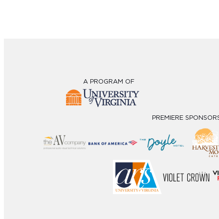
A PROGRAM OF
PREMIERE SPONSOR