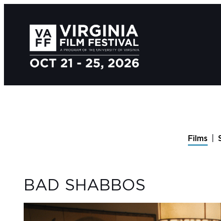
Films
BAD SHABBOS