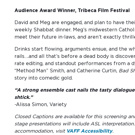
Audience Award Winner, Tribeca Film Festival
David and Meg are engaged, and plan to have their
weekly Shabbat dinner. Meg’s midwestern Catholi
meet their future in-laws, and aren’t exactly thrill
Drinks start flowing, arguments ensue, and the wh
rails….and all that’s before a dead body is discover
rate editing, and standout performances from a d
“Method Man” Smith, and Catherine Curtin,
Bad S
story into comedic gold.
“A strong ensemble cast nails the tasty dialogue 
shtick.”
-Alissa Simon, Variety
Closed Captions are available for this screening an
stage presentations will include ASL interpretation
accommodation, visit
VAFF Accessibility
.