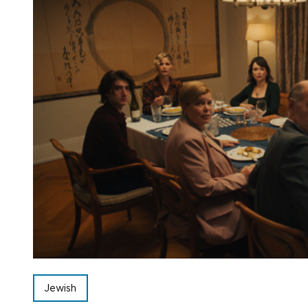
Jewish