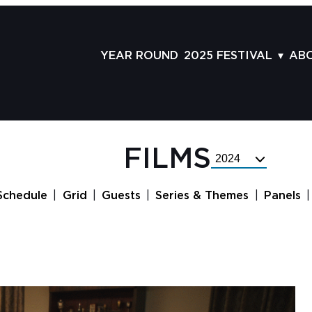
YEAR ROUND
2025 FESTIVAL
AB
FILMS
AB
SCHEDULE
ST
GRID
AD
FILMS
Select
GUESTS
LA
Festival
Year
SERIES & THEMES
PR
Schedule
Grid
Guests
Series & Themes
Panels
PANELS
JO
AWARDS
VO
CO