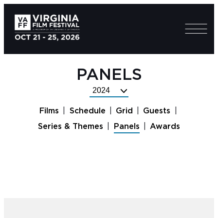
PANELS
Select
Festival
Films
Schedule
Grid
Guests
Year
Series & Themes
Panels
Awards