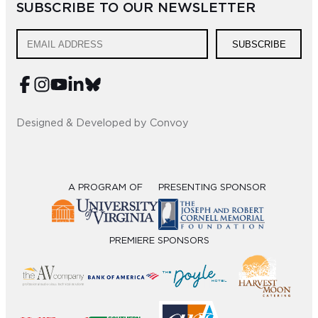
SUBSCRIBE TO OUR NEWSLETTER
Sub
SUBSCRIBE
Do
Designed & Developed by Convoy
A PROGRAM OF
PRESENTING SPONSOR
PREMIERE SPONSORS