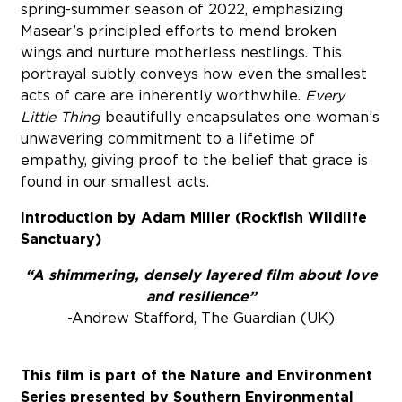
spring-summer season of 2022, emphasizing
Masear’s principled efforts to mend broken
wings and nurture motherless nestlings. This
portrayal subtly conveys how even the smallest
acts of care are inherently worthwhile.
Every
Little Thing
beautifully encapsulates one woman’s
unwavering commitment to a lifetime of
empathy, giving proof to the belief that grace is
found in our smallest acts.
Introduction by Adam Miller (Rockfish Wildlife
Sanctuary)
“A shimmering, densely layered film about love
and resilience”
-Andrew Stafford, The Guardian (UK)
This film is part of the Nature and Environment
Series presented by Southern Environmental