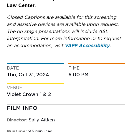
Law Center.
Closed Captions are available for this screening
and assistive devices are available upon request.
The on stage presentations will include ASL
interpretation. For more information or to request
an accommodation, visit
VAFF Accessibility
.
DATE
TIME
Thu, Oct 31, 2024
6:00 PM
VENUE
Violet Crown 1 & 2
FILM INFO
Director:
Sally Aitken
Runtime:
93 minutes