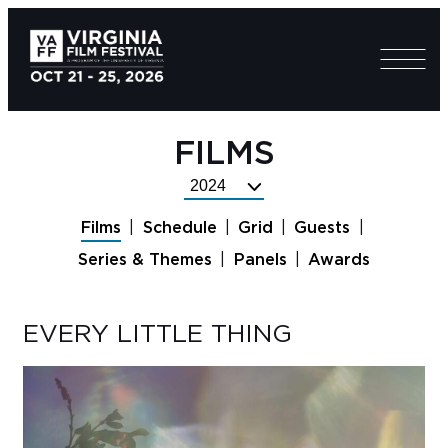
FILMS
Select
Festival
Films
Schedule
Grid
Guests
Year
Series & Themes
Panels
Awards
EVERY LITTLE THING