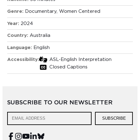
Genre:
Documentary
,
Women Centered
Year:
2024
Country:
Australia
Language:
English
Accessibility:
ASL-English Interpretation
Closed Captions
SUBSCRIBE TO OUR NEWSLETTER
SUBSCRIBE