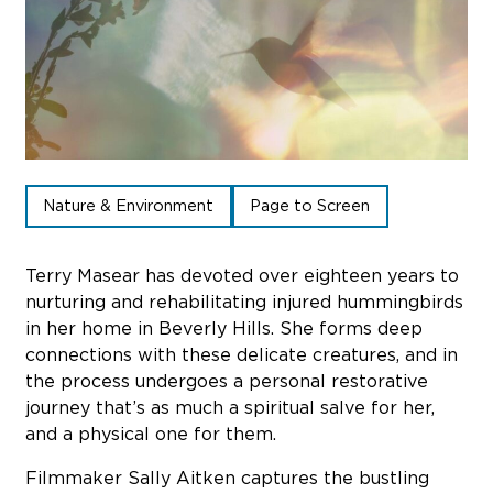
Sub
Do
Nature & Environment
Page to Screen
Terry Masear has devoted over eighteen years to
nurturing and rehabilitating injured hummingbirds
in her home in Beverly Hills. She forms deep
connections with these delicate creatures, and in
the process undergoes a personal restorative
journey that’s as much a spiritual salve for her,
and a physical one for them.
Filmmaker Sally Aitken captures the bustling