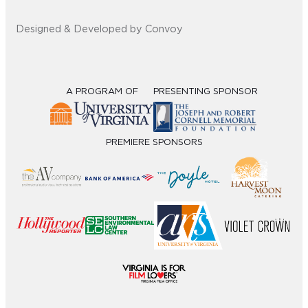
Designed & Developed by Convoy
A PROGRAM OF
PRESENTING SPONSOR
PREMIERE SPONSORS