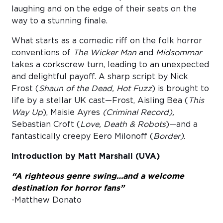
laughing and on the edge of their seats on the
way to a stunning finale.
What starts as a comedic riff on the folk horror
conventions of
The Wicker Man
and
Midsommar
takes a corkscrew turn, leading to an unexpected
and delightful payoff. A sharp script by Nick
Frost (
Shaun of the Dead, Hot Fuzz
) is brought to
life by a stellar UK cast—Frost, Aisling Bea (
This
Way Up
), Maisie Ayres
(Criminal Record),
Sebastian Croft (
Love, Death & Robots
)—and a
fantastically creepy Eero Milonoff (
Border)
.
Introduction by Matt Marshall (UVA)
“A righteous genre swing…and a welcome
destination for horror fans”
-Matthew Donato