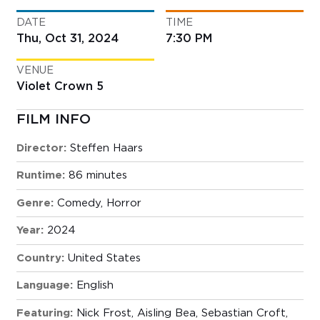
DATE
TIME
Thu, Oct 31, 2024
7:30 PM
VENUE
Violet Crown 5
FILM INFO
Director:
Steffen Haars
Runtime:
86 minutes
Genre:
Comedy
,
Horror
Year:
2024
Country:
United States
Language:
English
Featuring:
Nick Frost, Aisling Bea, Sebastian Croft,