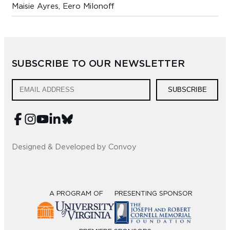
Maisie Ayres, Eero Milonoff
SUBSCRIBE TO OUR NEWSLETTER
SUBSCRIBE
Designed & Developed by Convoy
A PROGRAM OF
PRESENTING SPONSOR