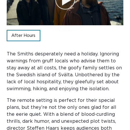
Sub
Do
After Hours
The Smiths desperately need a holiday. Ignoring
warnings from gruff locals who advise them to
stay away at all costs, the goofy family settles on
the Swedish island of Svälta. Unbothered by the
lack of local hospitality, they gleefully set about
swimming, hiking, and enjoying the isolation.
The remote setting is perfect for their special
plans, but they’re not the only ones glad for all
the eerie quiet. With a blend of blood-curdling
thrills, dark humor, and unexpected plot twists,
director Steffen Haars keeps audiences both