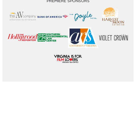
PREMIERE SPONSORS