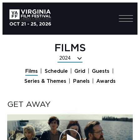
FILMS
Select
Festival
Films
Schedule
Grid
Guests
Year
Series & Themes
Panels
Awards
GET AWAY