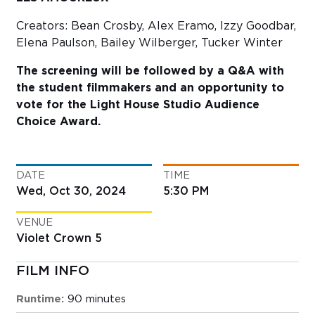
Creators: Bean Crosby, Alex Eramo, Izzy Goodbar,
Elena Paulson, Bailey Wilberger, Tucker Winter
The screening will be followed by a Q&A with
the student filmmakers and an opportunity to
vote for the Light House Studio Audience
Choice Award.
DATE
TIME
Wed, Oct 30, 2024
5:30 PM
VENUE
Violet Crown 5
FILM INFO
Runtime:
90 minutes