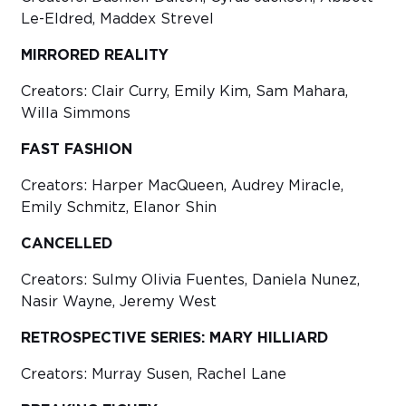
Le-Eldred, Maddex Strevel
MIRRORED REALITY
Creators: Clair Curry, Emily Kim, Sam Mahara,
Willa Simmons
FAST FASHION
Creators: Harper MacQueen, Audrey Miracle,
Emily Schmitz, Elanor Shin
CANCELLED
Creators: Sulmy Olivia Fuentes, Daniela Nunez,
Nasir Wayne, Jeremy West
RETROSPECTIVE SERIES: MARY HILLIARD
Creators: Murray Susen, Rachel Lane