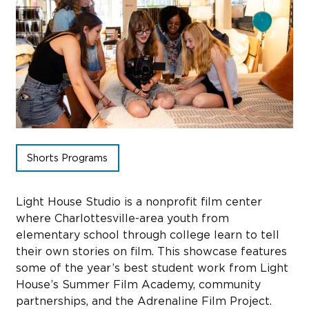
Sub
Do
Shorts Programs
Light House Studio is a nonprofit film center
where Charlottesville-area youth from
elementary school through college learn to tell
their own stories on film. This showcase features
some of the year’s best student work from Light
House’s Summer Film Academy, community
partnerships, and the Adrenaline Film Project.