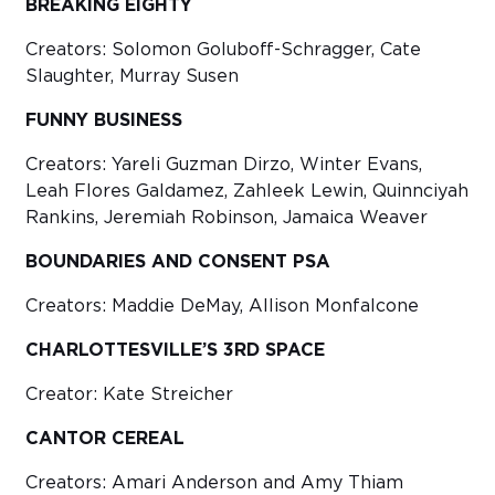
BREAKING EIGHTY
Creators: Solomon Goluboff-Schragger, Cate
Slaughter, Murray Susen
FUNNY BUSINESS
Creators: Yareli Guzman Dirzo, Winter Evans,
Leah Flores Galdamez, Zahleek Lewin, Quinnciyah
Rankins, Jeremiah Robinson, Jamaica Weaver
BOUNDARIES AND CONSENT PSA
Creators: Maddie DeMay, Allison Monfalcone
CHARLOTTESVILLE’S 3RD SPACE
Creator: Kate Streicher
CANTOR CEREAL
Creators: Amari Anderson and Amy Thiam