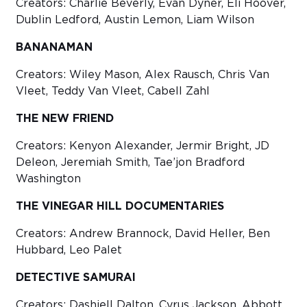
Creators: Charlie Beverly, Evan Dyner, Eli Hoover,
Dublin Ledford, Austin Lemon, Liam Wilson
BANANAMAN
Creators: Wiley Mason, Alex Rausch, Chris Van
Vleet, Teddy Van Vleet, Cabell Zahl
THE NEW FRIEND
Creators: Kenyon Alexander, Jermir Bright, JD
Deleon, Jeremiah Smith, Tae’jon Bradford
Washington
THE VINEGAR HILL DOCUMENTARIES
Creators: Andrew Brannock, David Heller, Ben
Hubbard, Leo Palet
DETECTIVE SAMURAI
Creators: Dashiell Dalton, Cyrus Jackson, Abbott