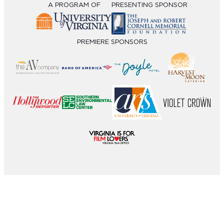
A PROGRAM OF
PRESENTING SPONSOR
PREMIERE SPONSORS