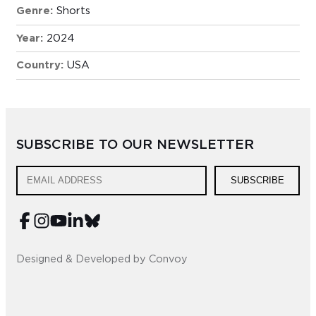
Genre:
Shorts
Year:
2024
Country:
USA
SUBSCRIBE TO OUR NEWSLETTER
SUBSCRIBE
Designed & Developed by Convoy