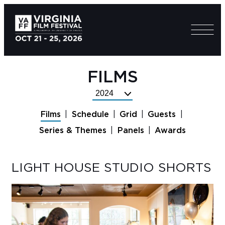
FILMS
Select
Festival
Films
Schedule
Grid
Guests
Year
Series & Themes
Panels
Awards
LIGHT HOUSE STUDIO SHORTS