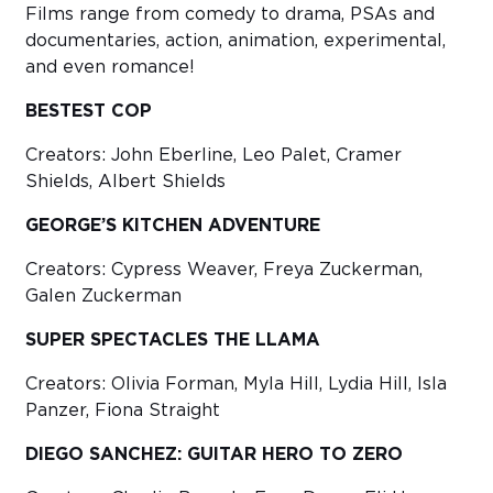
Films range from comedy to drama, PSAs and
documentaries, action, animation, experimental,
and even romance!
BESTEST COP
Creators: John Eberline, Leo Palet, Cramer
Shields, Albert Shields
GEORGE’S KITCHEN ADVENTURE
Creators: Cypress Weaver, Freya Zuckerman,
Galen Zuckerman
SUPER SPECTACLES THE LLAMA
Creators: Olivia Forman, Myla Hill, Lydia Hill, Isla
Panzer, Fiona Straight
DIEGO SANCHEZ: GUITAR HERO TO ZERO