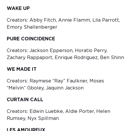
WAKE UP
Creators: Abby Fitch, Annie Flamm, Lila Parrott,
Emory Shallenberger
PURE COINCIDENCE
Creators: Jackson Epperson, Horatio Perry,
Zachary Rappaport, Enrique Rodriguez, Ben Shinn
WE MADE IT
Creators: Raymese “Ray” Faulkner, Moses
“Melvin” Gboley, Jaquinn Jackson
CURTAIN CALL
Creators: Edwin Luebke, Aldie Porter, Helen
Rumsey, Nyx Spillman
LES AMOUREUX