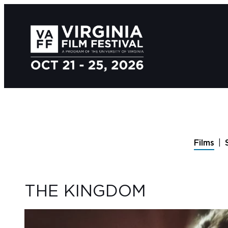
Films
THE KINGDOM