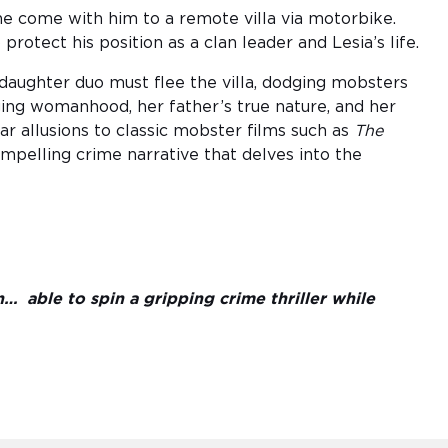
 come with him to a remote villa via motorbike.
 protect his position as a clan leader and Lesia’s life.
daughter duo must flee the villa, dodging mobsters
ing womanhood, her father’s true nature, and her
ear allusions to classic mobster films such as
The
ompelling crime narrative that delves into the
n… able to spin a gripping crime thriller while