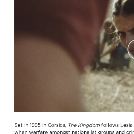
Set in 1995 in Corsica,
The Kingdom
follows Lesia
when warfare amongst nationalist groups and cri