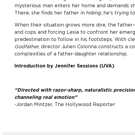
mysterious man enters her home and demands she
There, she finds her father in hiding; he’s trying to
When their situation grows more dire, the father-
and cops and forcing Lesia to confront her emerg
predestination to follow in his footsteps. With cl
Godfather
, director Julien Colonna constructs a c
complexities of a father-daughter relationship.
Introduction by Jennifer Sessions (UVA)
“Directed with razor-sharp, naturalistic precisio
channeling real emotion”
-Jordan Mintzer, The Hollywood Reporter