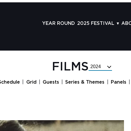
YEAR ROUND
2025 FESTIVAL
AB
FILMS
AB
SCHEDULE
ST
GRID
AD
FILMS
Select
GUESTS
LA
Festival
Year
SERIES & THEMES
PR
Schedule
Grid
Guests
Series & Themes
Panels
PANELS
JO
AWARDS
VO
CO