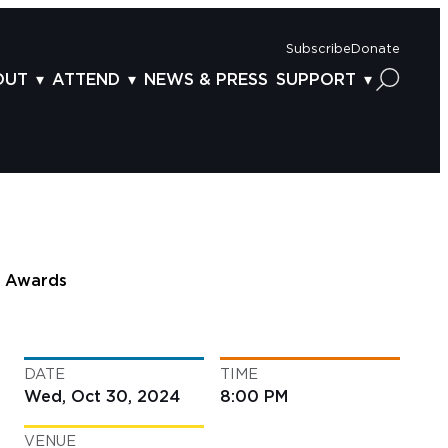
Subscribe
Donate
OUT
ATTEND
NEWS & PRESS
SUPPORT
OUT US
TICKETS
DONOR BENEFITS
AFF
PLAN YOUR FEST
CORPORATE SPONSORSHIP
VISORY BOARD
VENUES & PARKING
2025 SPONSORS
ND ACKNOWLEDGEMENT
TRAVEL & LODGING
2025 DONORS
OGRAM ARCHIVES
CONNECTION POINT
GIVE NOW
Awards
BS
ACCESSIBILITY
LUNTEER
DATE
TIME
NTACT US
Wed, Oct 30, 2024
8:00 PM
VENUE