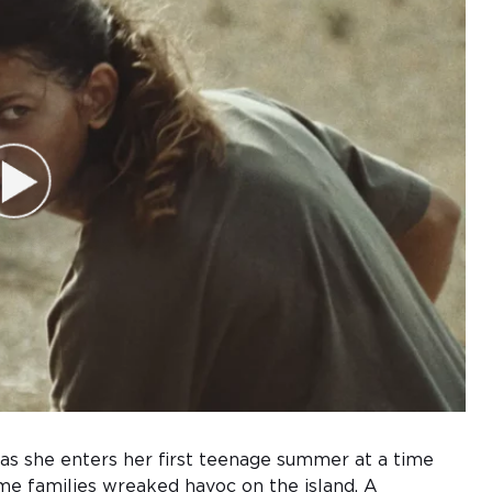
 as she enters her first teenage summer at a time
me families wreaked havoc on the island. A