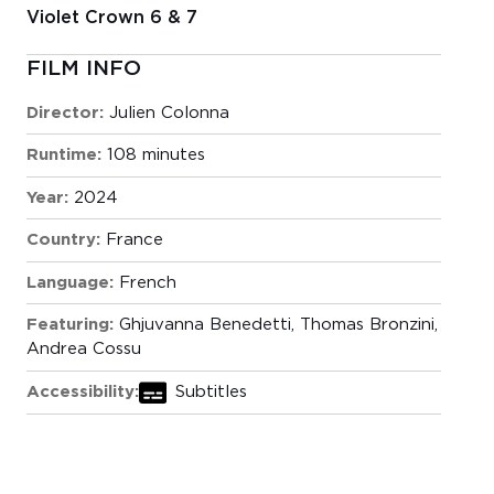
Violet Crown 6 & 7
FILM INFO
Director:
Julien Colonna
Runtime:
108 minutes
Year:
2024
Country:
France
Language:
French
Featuring:
Ghjuvanna Benedetti, Thomas Bronzini,
Andrea Cossu
Accessibility:
Subtitles