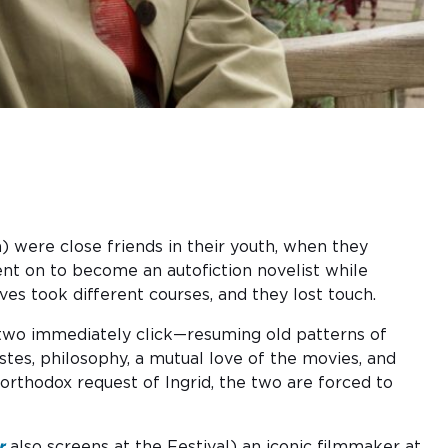
) were close friends in
the
ir youth, when
the
y
t on to become an autofiction novelist while
ves took different courses, and they lost touch.
e two immediately click—resuming old patterns of
astes, philosophy, a mutual love of the movies, and
rthodox request of Ingrid, the two are forced to
r
also screens at the Festival) an iconic filmmaker at