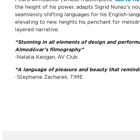
the height of his power, adapts Sigrid Nunez’s no
seamlessly shifting languages for his English-la
elevating to new heights his penchant for melodram
layered narrative.
“Stunning in all elements of design and perfo
Almodóvar’s filmography”
-Natalia Keogan, AV Club
“A language of pleasure and beauty that reminds 
-Stephanie Zacharek, TIME