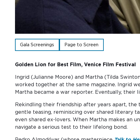
Gala Screenings
Page to Screen
Golden Lion for Best Film, Venice Film Festival
Ingrid (Julianne Moore) and Martha (Tilda Swinton
worked toge
the
r at
the
same magazine. Ingrid wen
Martha became a war reporter. Eventually, their li
Rekindling their friendship after years apart, th
gentle teasing, reminiscing over shared literary t
even shared ex-lovers. When Martha makes an uno
navigate a serious test to their lifelong bond.
Pedro Almodóvar (whose masterpiece
Talk to He