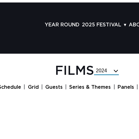
YEAR ROUND
2025 FESTIVAL
AB
FILMS
AB
SCHEDULE
ST
GRID
AD
FILMS
Select
GUESTS
LA
Festival
Year
SERIES & THEMES
PR
Schedule
Grid
Guests
Series & Themes
Panels
PANELS
JO
AWARDS
VO
CO