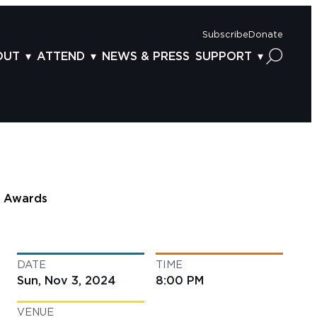
Subscribe
Donate
OUT
ATTEND
NEWS & PRESS
SUPPORT
OUT US
TICKETS
DONOR BENEFITS
AFF
PLAN YOUR FEST
CORPORATE SPONSORSHIP
VISORY BOARD
VENUES & PARKING
2025 SPONSORS
ND ACKNOWLEDGEMENT
TRAVEL & LODGING
2025 DONORS
OGRAM ARCHIVES
CONNECTION POINT
GIVE NOW
Awards
BS
ACCESSIBILITY
LUNTEER
DATE
TIME
NTACT US
Sun, Nov 3, 2024
8:00 PM
VENUE