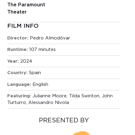
The Paramount
Theater
FILM INFO
Director:
Pedro Almodóvar
Runtime:
107 minutes
Year:
2024
Country:
Spain
Language:
English
Featuring:
Julianne Moore, Tilda Swinton, John
Turturro, Alessandro Nivola
PRESENTED BY