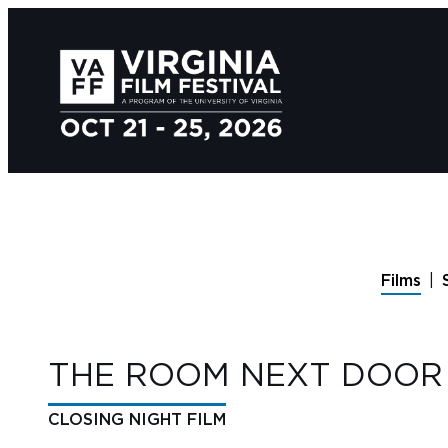
Films
THE ROOM NEXT DOOR
CLOSING NIGHT FILM