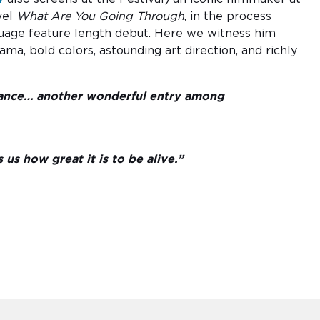
vel
What Are You Going Through
, in the process
nguage feature length debut. Here we witness him
a, bold colors, astounding art direction, and richly
rmance… another wonderful entry among
us how great it is to be alive.”