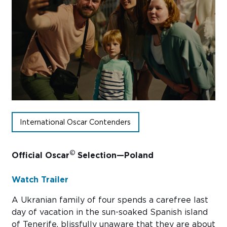
Sub
Do
International Oscar Contenders
©
Official Oscar
Selection—Poland
Watch Trailer
A Ukranian family of four spends a carefree last
day of vacation in the sun-soaked Spanish island
of Tenerife, blissfully unaware that they are about