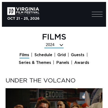
FILMS
Select
Festival
Films
Schedule
Grid
Guests
Year
Series & Themes
Panels
Awards
UNDER THE VOLCANO