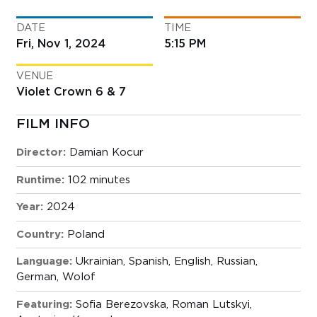
DATE
TIME
Fri, Nov 1, 2024
5:15 PM
VENUE
Violet Crown 6 & 7
FILM INFO
Director:
Damian Kocur
Runtime:
102 minutes
Year:
2024
Country:
Poland
Language:
Ukrainian, Spanish, English, Russian,
German, Wolof
Featuring:
Sofia Berezovska, Roman Lutskyi,