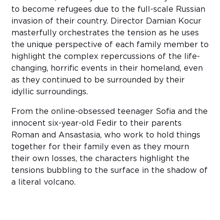
to become refugees due to the full-scale Russian
invasion of their country. Director Damian Kocur
masterfully orchestrates the tension as he uses
the unique perspective of each family member to
highlight the complex repercussions of the life-
changing, horrific events in their homeland, even
as they continued to be surrounded by their
idyllic surroundings.
From the online-obsessed teenager Sofia and the
innocent six-year-old Fedir to their parents
Roman and Ansastasia, who work to hold things
together for their family even as they mourn
their own losses, the characters highlight the
tensions bubbling to the surface in the shadow of
a literal volcano.