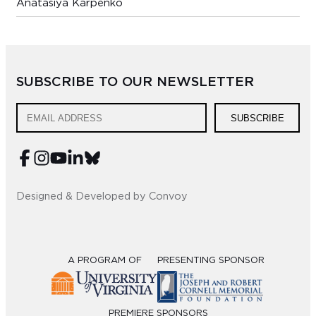
Anatasiya Karpenko
SUBSCRIBE TO OUR NEWSLETTER
SUBSCRIBE
Designed & Developed by Convoy
A PROGRAM OF
PRESENTING SPONSOR
PREMIERE SPONSORS