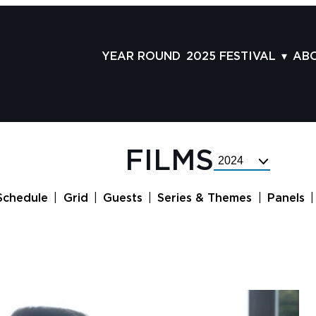
YEAR ROUND
2025 FESTIVAL
AB
FILMS
AB
SCHEDULE
ST
GRID
AD
FILMS
Select
GUESTS
LA
Festival
Year
SERIES & THEMES
PR
Schedule
Grid
Guests
Series & Themes
Panels
PANELS
JO
AWARDS
VO
CO