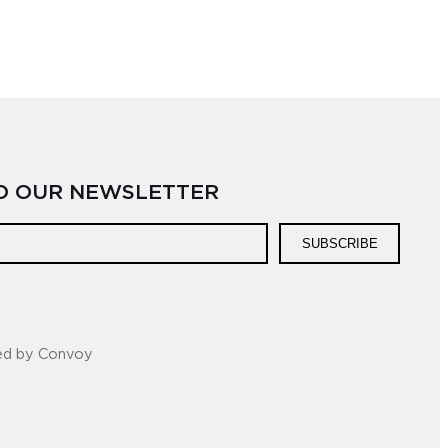
TO OUR NEWSLETTER
SUBSCRIBE
ed by Convoy