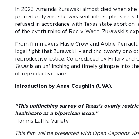
In 2023, Amanda Zurawski almost died when she 
prematurely and she was sent into septic shock,
refused in accordance with Texas state abortion la
of the overturning of Roe v. Wade, Zurawski’s exp
From filmmakers Masie Crow and Abbie Perrault, t
legal fight that Zurawski – and the twenty one o
reproductive justice. Co-produced by Hillary and
Texas
is an unflinching and timely glimpse into the
of reproductive care.
Introduction by Anne Coughlin (UVA).
“This unflinching survey of Texas’s overly restr
healthcare as a bipartisan issue.”
-Tomris Laffly, Variety
This film will be presented with Open Captions visi