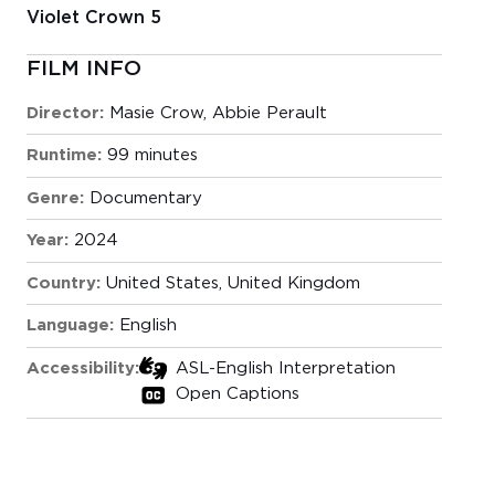
Violet Crown 5
FILM INFO
Director:
Masie Crow, Abbie Perault
Runtime:
99 minutes
Genre:
Documentary
Year:
2024
Country:
United States, United Kingdom
Language:
English
Accessibility:
ASL-English Interpretation
Open Captions