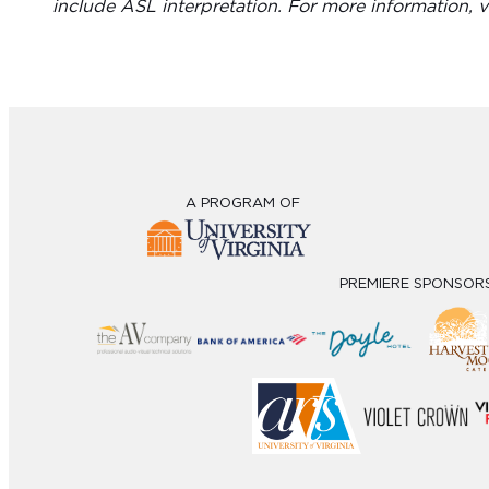
include ASL interpretation. For more information, v
A PROGRAM OF
PREMIERE SPONSOR