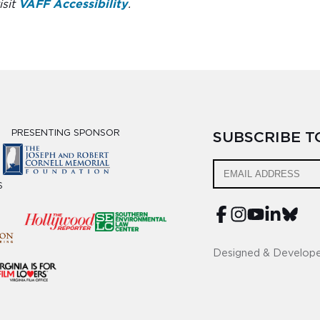
isit
VAFF Accessibility
.
PRESENTING SPONSOR
SUBSCRIBE 
S
Designed & Develop