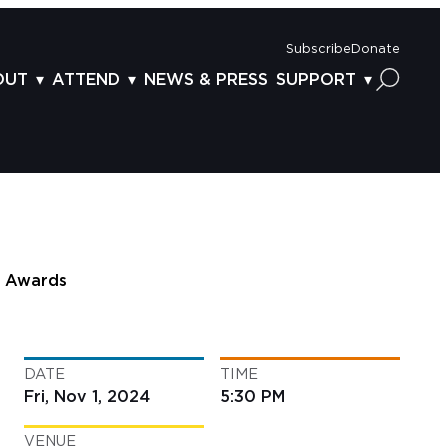
Subscribe
Donate
OUT
ATTEND
NEWS & PRESS
SUPPORT
OUT US
TICKETS
DONOR BENEFITS
AFF
PLAN YOUR FEST
CORPORATE SPONSORSHIP
VISORY BOARD
VENUES & PARKING
2025 SPONSORS
ND ACKNOWLEDGEMENT
TRAVEL & LODGING
2025 DONORS
OGRAM ARCHIVES
CONNECTION POINT
GIVE NOW
Awards
BS
ACCESSIBILITY
LUNTEER
DATE
TIME
NTACT US
Fri, Nov 1, 2024
5:30 PM
VENUE