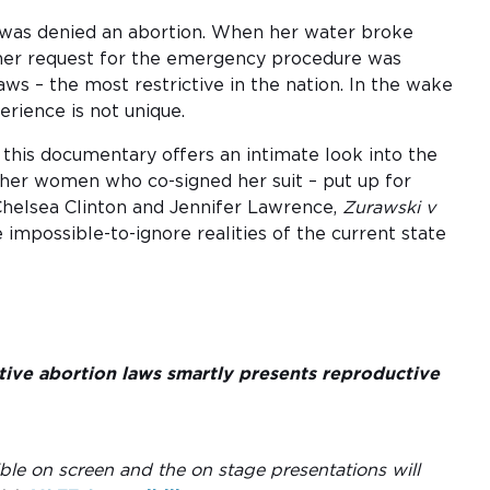
was denied an abortion. When her water broke
 her request for the emergency procedure was
ws – the most restrictive in the nation. In the wake
erience is not unique.
his documentary offers an intimate look into the
ther women who co-signed her suit – put up for
 Chelsea Clinton and Jennifer Lawrence,
Zurawski v
 impossible-to-ignore realities of the current state
ictive abortion laws smartly presents reproductive
ble on screen and the on stage presentations will