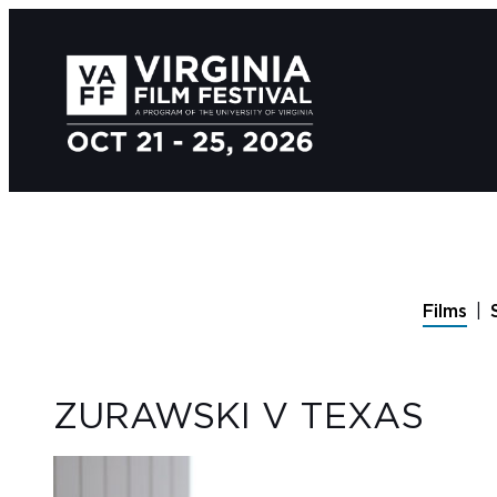
Films
ZURAWSKI V TEXAS