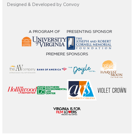
Designed & Developed by Convoy
A PROGRAM OF
PRESENTING SPONSOR
PREMIERE SPONSORS