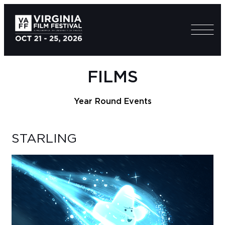
FILMS
Year Round Events
STARLING