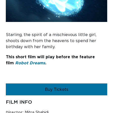
Sub
Do
Starling, the spirit of a mischievous little girl,
shoots down from the heavens to spend her
birthday with her family.
This short film will play before the feature
film
Robot Dreams
.
Buy Tickets
FILM INFO
Director:
Mitra Shahidi