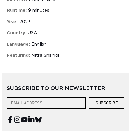
Runtime:
9 minutes
Year:
2023
Country:
USA
Language:
English
Featuring:
Mitra Shahidi
SUBSCRIBE TO OUR NEWSLETTER
SUBSCRIBE