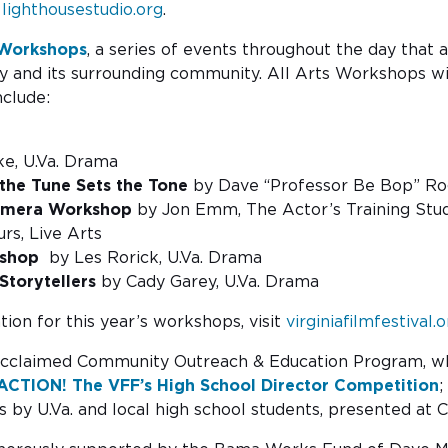
t
lighthousestudio.org
.
 Workshops
, a series of events throughout the day that
ty and its surrounding community. All Arts Workshops wil
nclude:
ke, U.Va. Drama
the Tune Sets the Tone
by Dave “Professor Be Bop” Rog
Camera Workshop
by Jon Emm, The Actor’s Training St
rs, Live Arts
rkshop
by Les Rorick, U.Va. Drama
Storytellers
by Cady Garey, U.Va. Drama
ion for this year’s workshops, visit
virginiafilmfestival
’s acclaimed Community Outreach & Education Program, w
ACTION! The VFF’s High School Director Competition
;
 by U.Va. and local high school students, presented at C