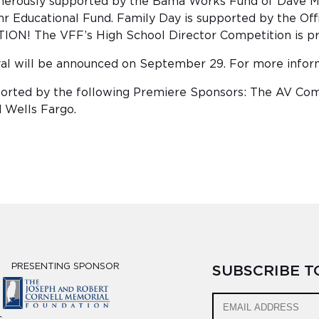
nerously supported by the Bama Works Fund of Dave Ma
Educational Fund. Family Day is supported by the Offic
TION! The VFF’s High School Director Competition is pre
ival will be announced on September 29. For more inform
upported by the following Premiere Sponsors: The AV C
d Wells Fargo.
PRESENTING SPONSOR
SUBSCRIBE 