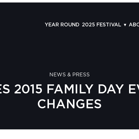
YEAR ROUND
2025 FESTIVAL
AB
FILMS
AB
SCHEDULE
ST
GRID
AD
NEWS & PRESS
GUESTS
LA
 2015 FAMILY DAY 
SERIES & THEMES
PR
PANELS
JO
CHANGES
AWARDS
VO
CO