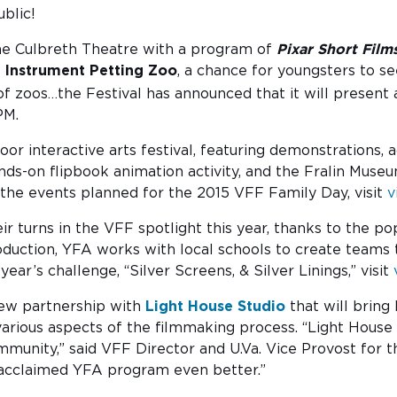
blic!
 the Culbreth Theatre with a program of
Pixar Short Film
l Instrument Petting Zoo
, a chance for youngsters to se
 zoos…the Festival has announced that it will present a
PM.
or interactive arts festival, featuring demonstrations, 
ands-on flipbook animation activity, and the Fralin Museu
the events planned for the 2015 VFF Family Day, visit
v
ir turns in the VFF spotlight this year, thanks to the po
duction, YFA works with local schools to create teams th
r’s challenge, “Silver Screens, & Silver Linings,” visit
 new partnership with
Light House Studio
that will bring
arious aspects of the filmmaking process. “Light House 
munity,” said VFF Director and U.Va. Vice Provost for t
 acclaimed YFA program even better.”