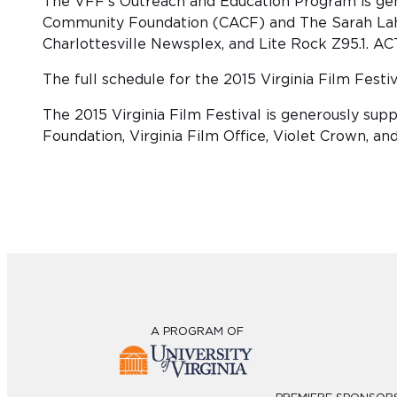
The VFF’s Outreach and Education Program is ge
Community Foundation (CACF) and The Sarah Lahr 
Charlottesville Newsplex, and Lite Rock Z95.1. AC
The full schedule for the 2015 Virginia Film Fest
The 2015 Virginia Film Festival is generously s
Foundation, Virginia Film Office, Violet Crown, an
A PROGRAM OF