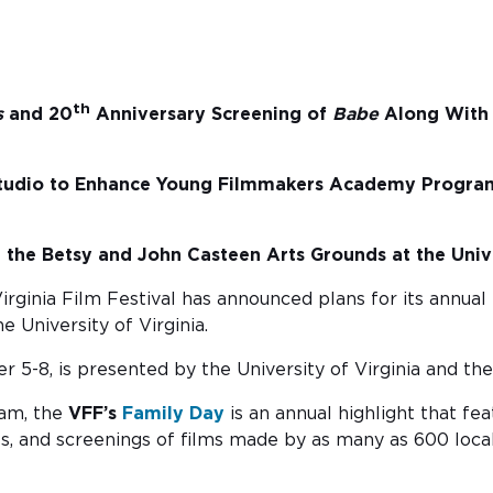
th
s
and 20
Anniversary Screening of
Babe
Along With 
tudio to Enhance Young Filmmakers Academy Program
the Betsy and John Casteen Arts Grounds at the Unive
irginia Film Festival has announced plans for its annual
 University of Virginia.
 5-8, is presented by the University of Virginia and the
ram, the
VFF’s
Family Day
is an annual highlight that fea
als, and screenings of films made by as many as 600 loc