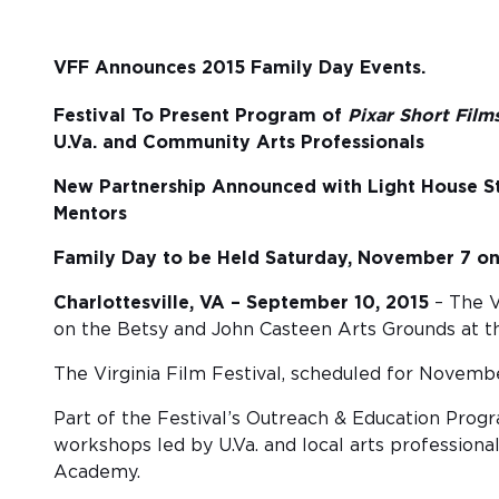
VFF Announces 2015 Family Day Events.
Festival To Present Program of
Pixar Short Film
U.Va. and Community Arts Professionals
New Partnership Announced with Light House S
Mentors
Family Day to be Held Saturday, November 7 on 
Charlottesville, VA – September 10, 2015
– The V
on the Betsy and John Casteen Arts Grounds at the
The Virginia Film Festival, scheduled for November
Part of the Festival’s Outreach & Education Prog
workshops led by U.Va. and local arts profession
Academy.