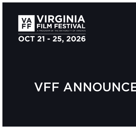
VFF ANNOUNCES