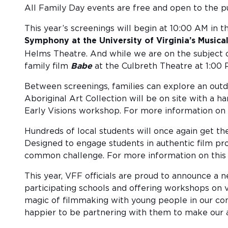
All Family Day events are free and open to the pu
This year’s screenings will begin at 10:00 AM in
Symphony at the University of Virginia’s Musica
Helms Theatre. And while we are on the subject of
family film
Babe
at the Culbreth Theatre at 1:00 
Between screenings, families can explore an outdo
Aboriginal Art Collection will be on site with a h
Early Visions workshop. For more information on 
Hundreds of local students will once again get the
Designed to engage students in authentic film pro
common challenge. For more information on this yea
This year, VFF officials are proud to announce a
participating schools and offering workshops on v
magic of filmmaking with young people in our com
happier to be partnering with them to make our