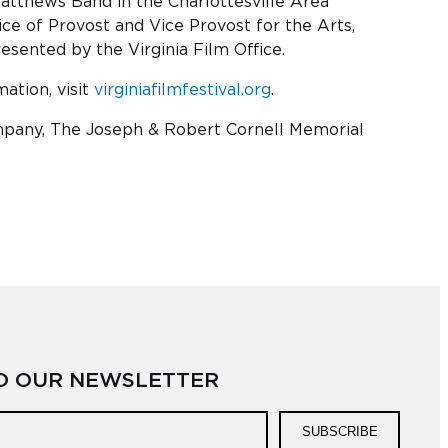
tthews Band in the Charlottesville Area
e of Provost and Vice Provost for the Arts,
sented by the Virginia Film Office.
ation, visit
virginiafilmfestival.org
.
ompany, The Joseph & Robert Cornell Memorial
TO OUR NEWSLETTER
SUBSCRIBE