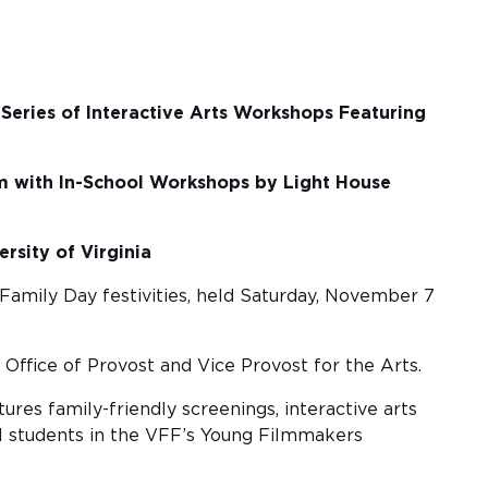
Series of Interactive Arts Workshops Featuring
 with In-School Workshops by Light House
rsity of Virginia
 Family Day festivities, held Saturday, November 7
 Office of Provost and Vice Provost for the Arts.
tures family-friendly screenings, interactive arts
al students in the VFF’s Young Filmmakers