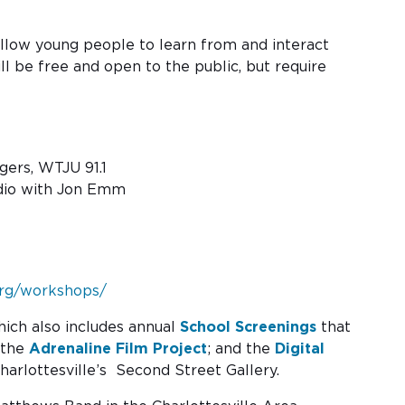
 allow young people to learn from and interact
l be free and open to the public, but require
ers, WTJU 91.1
udio with Jon Emm
.org/workshops/
hich also includes annual
School Screenings
that
 the
Adrenaline Film Project
; and the
Digital
harlottesville’s Second Street Gallery.