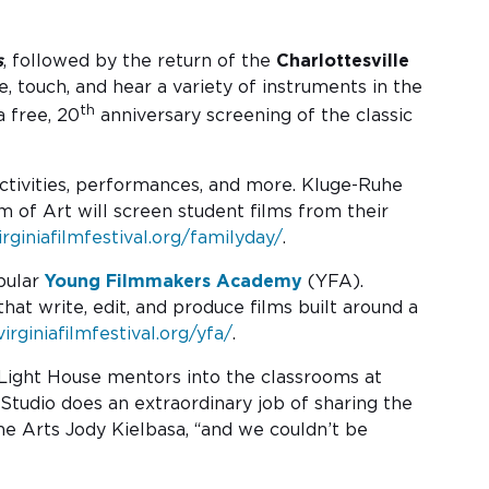
s
, followed by the return of the
Charlottesville
e, touch, and hear a variety of instruments in the
th
 free, 20
anniversary screening of the classic
activities, performances, and more. Kluge-Ruhe
m of Art will screen student films from their
irginiafilmfestival.org/familyday/
.
pular
Young Filmmakers Academy
(YFA).
at write, edit, and produce films built around a
virginiafilmfestival.org/yfa/
.
 Light House mentors into the classrooms at
Studio does an extraordinary job of sharing the
he Arts Jody Kielbasa, “and we couldn’t be