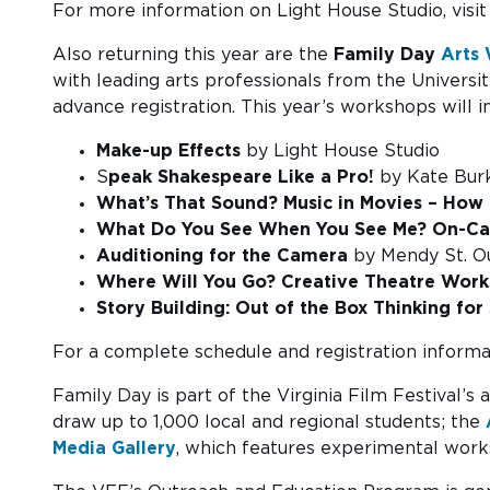
For more information on Light House Studio, visi
Also returning this year are the
Family Day
Arts
with leading arts professionals from the Universi
advance registration. This year’s workshops will i
Make-up Effects
by Light House Studio
S
peak Shakespeare Like a Pro!
by Kate Bur
What’s That Sound? Music in Movies – How 
What Do You See When You See Me? On-
Auditioning for the Camera
by Mendy St. Ou
Where Will You Go? Creative Theatre Wo
Story Building: Out of the Box Thinking for 
For a complete schedule and registration informat
Family Day is part of the Virginia Film Festival
draw up to 1,000 local and regional students; the
Media Gallery
, which features experimental works