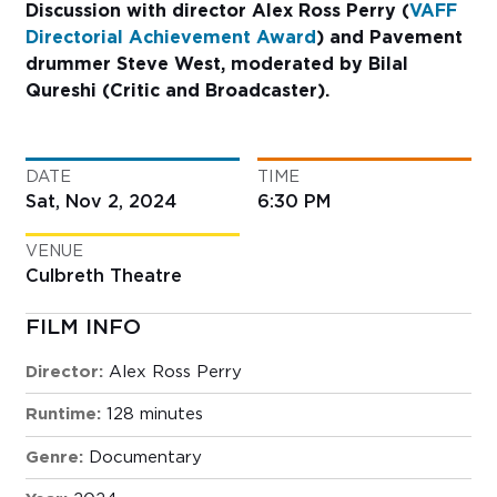
Discussion with director Alex Ross Perry (
VAFF
Directorial Achievement Award
) and Pavement
drummer Steve West, moderated by Bilal
Qureshi (Critic and Broadcaster).
DATE
TIME
Sat, Nov 2, 2024
6:30 PM
VENUE
Culbreth Theatre
FILM INFO
Director:
Alex Ross Perry
Runtime:
128 minutes
Genre:
Documentary