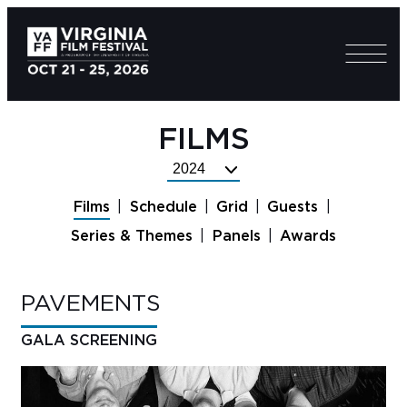
FILMS
Select
Festival
Films
Schedule
Grid
Guests
Year
Series & Themes
Panels
Awards
PAVEMENTS
GALA SCREENING