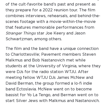
of the cult-favorite band’s past and present as
they prepare for a 2022 reunion tour. The film
combines interviews, rehearsals, and behind-the-
scenes footage with a movie-within-the-movie
that features memorable performances from
Stranger Things
star Joe Keery and Jason
Schwartzman, among others.
The film and the band have a unique connection
to Charlottesville; Pavement members Steven
Malkmus and Bob Nastanovich met while
students at the University of Virginia, where they
were DJs for the radio station WTJU. After
meeting fellow WTJU DJs James McNew and
David Berman, the group formed a lo-fi indie
band Ectoslavia. McNew went on to become
bassist for Yo La Tengo, and Berman went on to
start Silver Jews with Malkmus and Nastanovich.