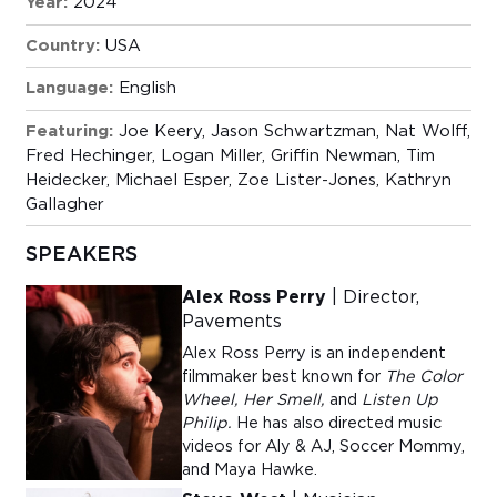
Year:
2024
Country:
USA
Language:
English
Featuring:
Joe Keery, Jason Schwartzman, Nat Wolff,
Fred Hechinger, Logan Miller, Griffin Newman, Tim
Heidecker, Michael Esper, Zoe Lister-Jones, Kathryn
Gallagher
SPEAKERS
Alex Ross Perry
| Director,
Pavements
Alex Ross Perry is an independent
filmmaker best known for
The Color
Wheel,
Her Smell,
and
Listen Up
Philip.
He has also directed music
videos for Aly & AJ, Soccer Mommy,
and Maya Hawke.