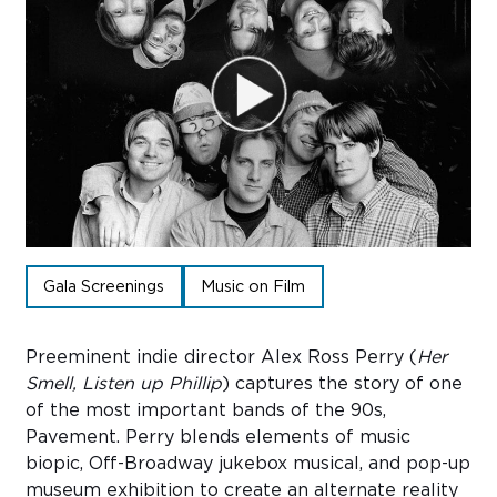
Sub
Do
Gala Screenings
Music on Film
Preeminent indie director Alex Ross Perry (
Her
Smell, Listen up Phillip
) captures the story of one
of the most important bands of the 90s,
Pavement. Perry blends elements of music
biopic, Off-Broadway jukebox musical, and pop-up
museum exhibition to create an alternate reality