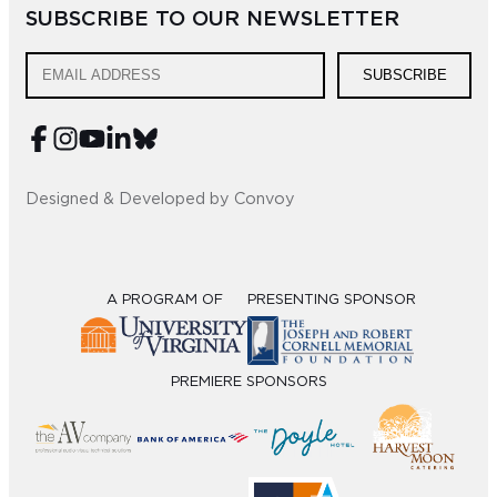
SUBSCRIBE TO OUR NEWSLETTER
SUBSCRIBE
Designed & Developed by Convoy
A PROGRAM OF
PRESENTING SPONSOR
PREMIERE SPONSORS