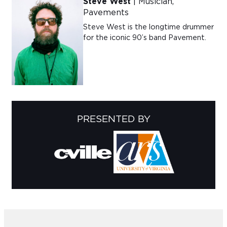
Steve West
| Musician,
Pavements
Steve West is the longtime drummer
for the iconic 90’s band Pavement.
PRESENTED BY