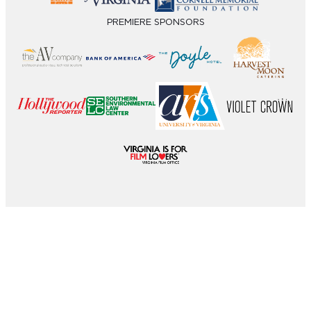
PREMIERE SPONSORS