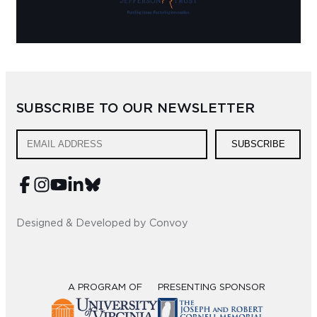
SUBSCRIBE TO OUR NEWSLETTER
SUBSCRIBE
Designed & Developed by Convoy
A PROGRAM OF
PRESENTING SPONSOR