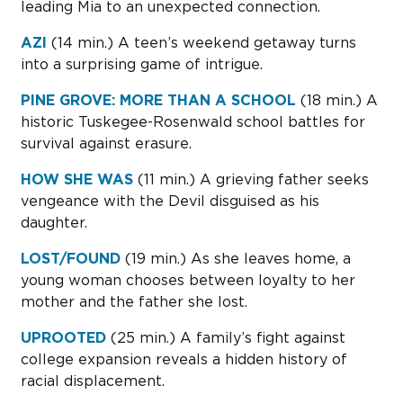
leading Mia to an unexpected connection.
AZI
(14 min.)
A teen’s weekend getaway turns
into a surprising game of intrigue.
PINE GROVE: MORE THAN A SCHOOL
(18 min.)
A
historic Tuskegee-Rosenwald school battles for
survival against erasure.
HOW SHE WAS
(11 min.)
A grieving father seeks
vengeance with the Devil disguised as his
daughter.
LOST/FOUND
(19 min.)
As she leaves home, a
young woman chooses between loyalty to her
mother and the father she lost.
UPROOTED
(25 min.)
A family’s fight against
college expansion reveals a hidden history of
racial displacement.