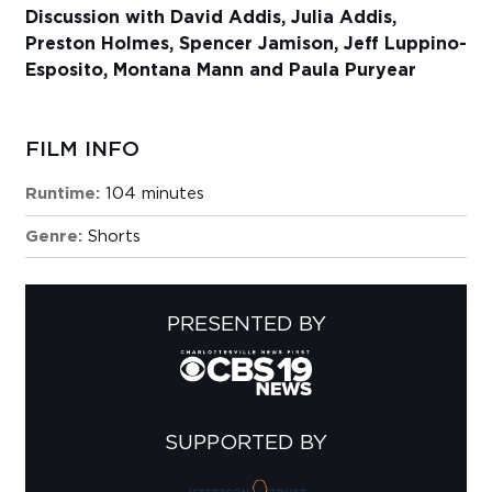
Discussion with David Addis, Julia Addis,
Preston Holmes, Spencer Jamison, Jeff Luppino-
Esposito, Montana Mann and Paula Puryear
FILM INFO
Runtime:
104 minutes
Genre:
Shorts
PRESENTED BY
SUPPORTED BY