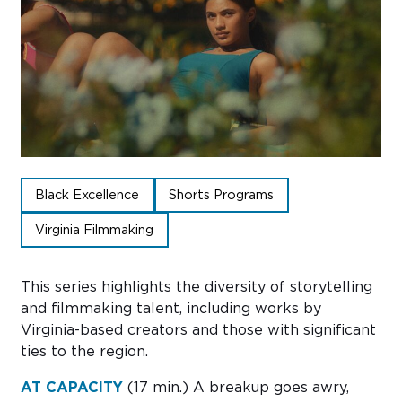
Sub
Do
Black Excellence
Shorts Programs
Virginia Filmmaking
This
series
highlights the diversity of storytelling
and filmmaking talent, including works by
Virginia-based creators and those with significant
ties to the region.
AT CAPACITY
(17 min.)
A breakup goes awry,