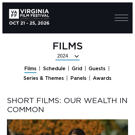
FILMS
Select
Festival
Films
Schedule
Grid
Guests
Year
Series & Themes
Panels
Awards
SHORT FILMS: OUR WEALTH IN
COMMON