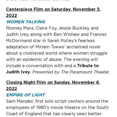
Centerpiece Film on Saturday, November 5,
2022
WOMEN TALKING
Rooney Mara, Claire Foy, Jessie Buckley, and
Judith Ivey, along with Ben Wishaw and Frances
McDormand star in Sarah Polley’s fearless
adaptation of Miriam Toews’ acclaimed novel
about a cloistered world where women struggle
with an epidemic of abuse. The evening will
include a conversation with and a
Tribute to
Judith Ivey
.
Presented by The Paramount Theater.
Closing Night Film on Sunday, November 6,
2022
EMPIRE OF LIGHT
Sam Mendes’ first solo script centers around the
employees of 1980’s movie theatre on the South
Coast of England that has clearly seen better