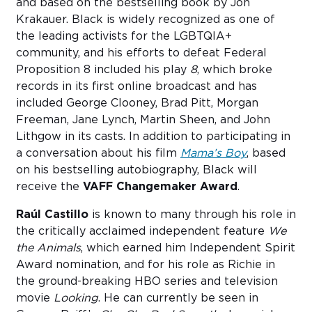
and based on the bestselling book by Jon
Krakauer. Black is widely recognized as one of
the leading activists for the LGBTQIA+
community, and his efforts to defeat Federal
Proposition 8 included his play
8
, which broke
records in its first online broadcast and has
included George Clooney, Brad Pitt, Morgan
Freeman, Jane Lynch, Martin Sheen, and John
Lithgow in its casts. In addition to participating in
a conversation about his film
Mama’s Boy
, based
on his bestselling autobiography, Black will
receive the
VAFF Changemaker Award
.
Raúl Castillo
is known to many through his role in
the critically acclaimed independent feature
We
the Animals
, which earned him Independent Spirit
Award nomination, and for his role as Richie in
the ground-breaking HBO series and television
movie
Looking
. He can currently be seen in