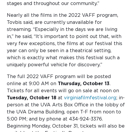
stages and throughout our community.”
Nearly all the films in the 2022 VAFF program,
Tovbis said, are currently unavailable for
streaming. “Especially in the days we are living
in,” he said, “It’s important to point out that, with
very few exceptions, the films at our festival this
year can only be seen in a theatrical setting,
which is exactly what makes this festival such a
uniquely powerful vehicle for discovery.”
The full 2022 VAFF program will be posted
online at 9:00 AM on
Thursday, October 13
.
Tickets for all events will go on sale at noon on
Tuesday, October 18
at
virginiafilmfestival.org
; in-
person at the UVA Arts Box Office in the lobby of
the UVA Drama Building, open T-F from noon to
5:00 PM; and by phone at 434-924-3376.
Beginning Monday, October 31, tickets will also be