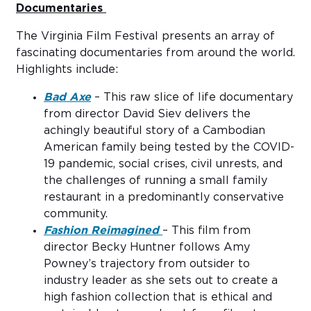
Documentaries
The Virginia Film Festival presents an array of
fascinating documentaries from around the world.
Highlights include:
Bad Axe
– This raw slice of life documentary
from director David Siev delivers the
achingly beautiful story of a Cambodian
American family being tested by the COVID-
19 pandemic, social crises, civil unrests, and
the challenges of running a small family
restaurant in a predominantly conservative
community.
Fashion Reimagined
– This film from
director Becky Huntner follows Amy
Powney’s trajectory from outsider to
industry leader as she sets out to create a
high fashion collection that is ethical and