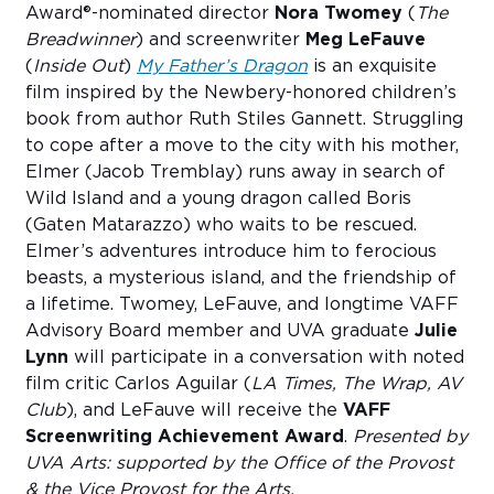
Award®-nominated director
Nora Twomey
(
The
Breadwinner
) and screenwriter
Meg LeFauve
(
Inside Out
)
My Father’s Dragon
is an exquisite
film inspired by the Newbery-honored children’s
book from author Ruth Stiles Gannett. Struggling
to cope after a move to the city with his mother,
Elmer (Jacob Tremblay) runs away in search of
Wild Island and a young dragon called Boris
(Gaten Matarazzo) who waits to be rescued.
Elmer’s adventures introduce him to ferocious
beasts, a mysterious island, and the friendship of
a lifetime. Twomey, LeFauve, and longtime VAFF
Advisory Board member and UVA graduate
Julie
Lynn
will participate in a conversation with noted
film critic Carlos Aguilar (
LA Times, The Wrap, AV
Club
), and LeFauve will receive the
VAFF
Screenwriting Achievement Award
.
Presented by
UVA Arts: supported by the Office of the Provost
& the Vice Provost for the Arts.