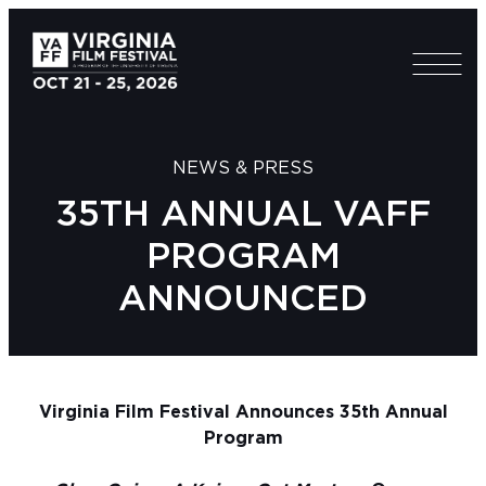
NEWS & PRESS
35TH ANNUAL VAFF
PROGRAM
ANNOUNCED
Virginia Film Festival Announces 35th Annual
Program