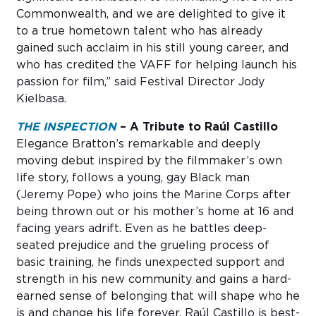
Commonwealth, and we are delighted to give it
to a true hometown talent who has already
gained such acclaim in his still young career, and
who has credited the VAFF for helping launch his
passion for film,” said Festival Director Jody
Kielbasa.
THE INSPECTION
– A Tribute to Raúl Castillo
Elegance Bratton’s remarkable and deeply
moving debut inspired by the filmmaker’s own
life story, follows a young, gay Black man
(Jeremy Pope) who joins the Marine Corps after
being thrown out or his mother’s home at 16 and
facing years adrift. Even as he battles deep-
seated prejudice and the grueling process of
basic training, he finds unexpected support and
strength in his new community and gains a hard-
earned sense of belonging that will shape who he
is and change his life forever. Raúl Castillo is best-