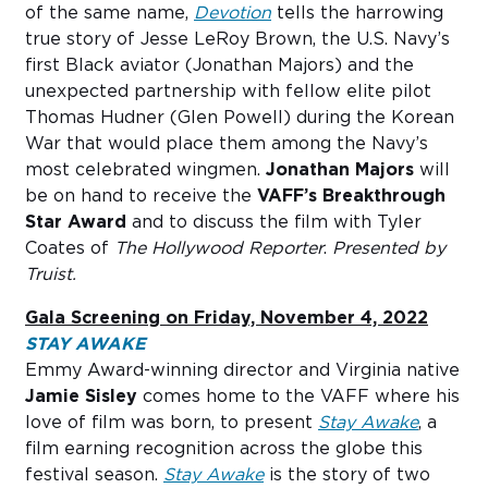
of the same name,
Devotion
tells the harrowing
true story of Jesse LeRoy Brown, the U.S. Navy’s
first Black aviator (Jonathan Majors) and the
unexpected partnership with fellow elite pilot
Thomas Hudner (Glen Powell) during the Korean
War that would place them among the Navy’s
most celebrated wingmen.
Jonathan Majors
will
be on hand to receive the
VAFF’s Breakthrough
Star Award
and to discuss the film with Tyler
Coates of
The Hollywood Reporter
.
Presented by
Truist.
Gala Screening on Friday, November 4, 2022
STAY AWAKE
Emmy Award-winning director and Virginia native
Jamie Sisley
comes home to the VAFF where his
love of film was born, to present
Stay Awake
, a
film earning recognition across the globe this
festival season.
Stay Awake
is the story of two