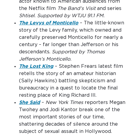
actor known to American audiences from
the Netflix film
The Band’s Visit
and series
Shtisel. Supported by WTJU 91.1 FM.
The Levys of Monticello
– The little-known
story of the Levy family, which owned and
carefully preserved Monticello for nearly a
century – far longer than Jefferson or his
descendants.
Supported by Thomas
Jefferson’s Monticello.
The Lost King
– Stephen Frears latest film
retells the story of an amateur historian
(Sally Hawkins) battling skepticism and
bureaucracy in a quest to locate the final
resting place of King Richard III.
She Said
–
New York Times
reporters Megan
Twohey and Jodi Kantor break one of the
most important stories of our time,
shattering decades of silence around the
subject of sexual assault in Hollywood.