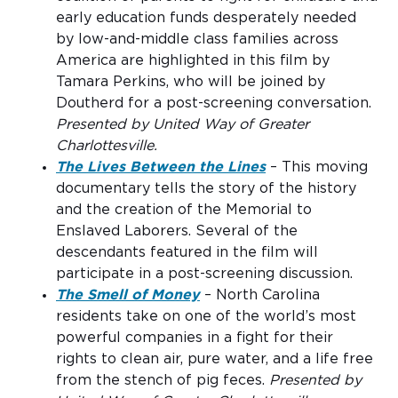
early education funds desperately needed
by low-and-middle class families across
America are highlighted in this film by
Tamara Perkins, who will be joined by
Doutherd for a post-screening conversation.
Presented by United Way of Greater
Charlottesville.
The Lives Between the Lines
– This moving
documentary tells the story of the history
and the creation of the Memorial to
Enslaved Laborers. Several of the
descendants featured in the film will
participate in a post-screening discussion.
The Smell of Money
– North Carolina
residents take on one of the world’s most
powerful companies in a fight for their
rights to clean air, pure water, and a life free
from the stench of pig feces.
Presented by