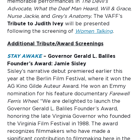
memorable performances in
The Devil’s
Advocate
,
What the Deaf Man Heard
,
Will & Grace
,
Nurse Jackie
, and
Grey’s Anatomy
. The VAFF’s
Tribute to Judith Ivey
will be presented
following the screening of
Women Talking
.
Additional Tribute/Award Screenings
STAY AWAKE
–
Governor Gerald L. Baliles
Founder’s Award: Jamie Sisley
Sisley’s narrative debut premiered earlier this
year at the Berlin Film Festival, where it won the
AG Kino Gilde Auteur Award. He won an Emmy
nomination for his feature documentary
Farewell
Ferris Wheel
. “We are delighted to launch the
Governor Gerald L. Baliles Founder’s Award,
honoring the late Virginia Governor who founded
the Virginia Film Festival in 1988. The award
recognizes filmmakers who have made a
significant contribution to filmmaking here in the