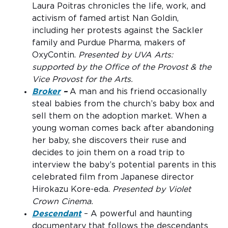
Laura Poitras chronicles the life, work, and
activism of famed artist Nan Goldin,
including her protests against the Sackler
family and Purdue Pharma, makers of
OxyContin.
Presented by UVA Arts:
supported by the Office of the Provost & the
Vice Provost for the Arts.
Broker
–
A man and his friend occasionally
steal babies from the church’s baby box and
sell them on the adoption market. When a
young woman comes back after abandoning
her baby, she discovers their ruse and
decides to join them on a road trip to
interview the baby’s potential parents in this
celebrated film from Japanese director
Hirokazu Kore-eda.
Presented by Violet
Crown Cinema.
Descendant
– A powerful and haunting
documentary that follows the descendants