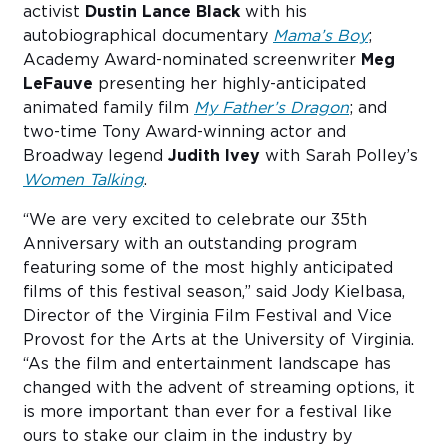
activist
Dustin Lance Black
with his
autobiographical documentary
Mama’s Boy
;
Academy Award-nominated screenwriter
Meg
LeFauve
presenting her highly-anticipated
animated family film
My Father’s Dragon
; and
two-time Tony Award-winning actor and
Broadway legend
Judith Ivey
with Sarah Polley’s
Women Talking
.
“We are very excited to celebrate our 35th
Anniversary with an outstanding program
featuring some of the most highly anticipated
films of this festival season,” said Jody Kielbasa,
Director of the Virginia Film Festival and Vice
Provost for the Arts at the University of Virginia.
“As the film and entertainment landscape has
changed with the advent of streaming options, it
is more important than ever for a festival like
ours to stake our claim in the industry by