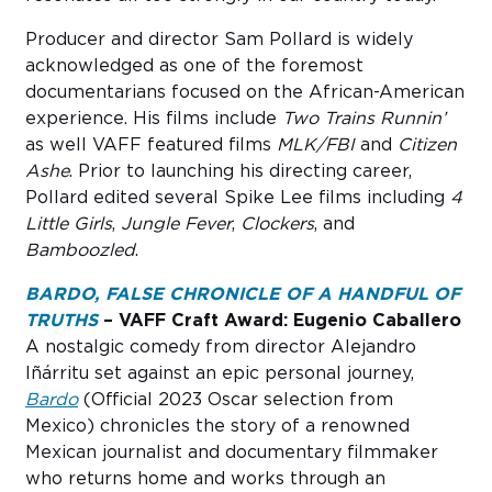
Producer and director Sam Pollard is widely
acknowledged as one of the foremost
documentarians focused on the African-American
experience. His films include
Two Trains Runnin’
as well VAFF featured films
MLK/FBI
and
Citizen
Ashe
. Prior to launching his directing career,
Pollard edited several Spike Lee films including
4
Little Girls
,
Jungle Fever
,
Clockers
, and
Bamboozled
.
BARDO, FALSE CHRONICLE OF A HANDFUL OF
TRUTHS
– VAFF Craft Award: Eugenio Caballero
A nostalgic comedy from director Alejandro
Iñárritu set against an epic personal journey,
Bardo
(Official 2023 Oscar selection from
Mexico) chronicles the story of a renowned
Mexican journalist and documentary filmmaker
who returns home and works through an