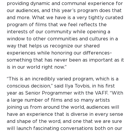
providing dynamic and communal experience for
our audiences, and this year’s program does that
and more. What we have is a very tightly curated
program of films that we feel reflects the
interests of our community while opening a
window to other communities and cultures in a
way that helps us recognize our shared
experiences while honoring our differences–
something that has never been as important as it
is in our world right now.”
“This is an incredibly varied program, which is a
conscious decision,” said Ilya Tovbis, in his first
year as Senior Programmer with the VAFF. “With
a large number of films and so many artists
joining us from around the world, audiences will
have an experience that is diverse in every sense
and shape of the word, and one that we are sure
will launch fascinating conversations both on our