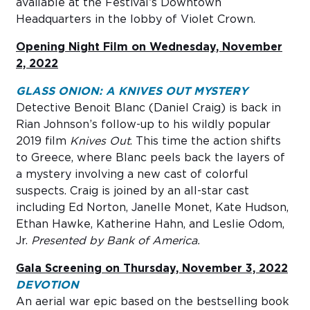
available at the Festival’s Downtown
Headquarters in the lobby of Violet Crown.
Opening Night Film on Wednesday, November
2, 2022
GLASS ONION: A KNIVES OUT MYSTERY
Detective Benoit Blanc (Daniel Craig) is back in
Rian Johnson’s follow-up to his wildly popular
2019 film
Knives Out
. This time the action shifts
to Greece, where Blanc peels back the layers of
a mystery involving a new cast of colorful
suspects. Craig is joined by an all-star cast
including Ed Norton, Janelle Monet, Kate Hudson,
Ethan Hawke, Katherine Hahn, and Leslie Odom,
Jr.
Presented by Bank of America.
Gala Screening on Thursday, November 3, 2022
DEVOTION
An aerial war epic based on the bestselling book