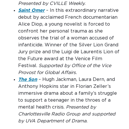
Presented by CVILLE Weekly.
Saint Omer
– In this extraordinary narrative
debut by acclaimed French documentarian
Alice Diop, a young novelist is forced to
confront her personal trauma as she
observes the trial of a woman accused of
infanticide. Winner of the Silver Lion Grand
Jury prize and the Luigi de Laurentis Lion of
the Future award at the Venice Film
Festival.
Supported by Office of the Vice
Provost for Global Affairs.
The Son
– Hugh Jackman, Laura Dern, and
Anthony Hopkins star in Florian Zeller’s
immersive drama about a family’s struggle
to support a teenager in the throes of a
mental health crisis.
Presented by
Charlottesville Radio Group and supported
by UVA Department of Drama.