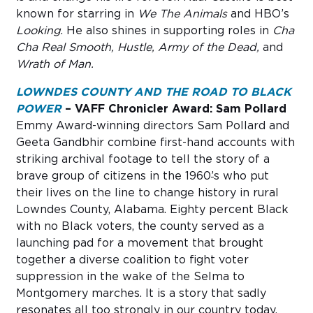
known for starring in
We The Animals
and HBO’s
Looking
. He also shines in supporting roles in
Cha
Cha Real Smooth, Hustle, Army of the Dead,
and
Wrath of Man.
LOWNDES COUNTY AND THE ROAD TO BLACK
POWER
– VAFF Chronicler Award: Sam Pollard
Emmy Award-winning directors Sam Pollard and
Geeta Gandbhir combine first-hand accounts with
striking archival footage to tell the story of a
brave group of citizens in the 1960
’
s who put
their lives on the line to change history in rural
Lowndes County, Alabama. Eighty percent Black
with no Black voters, the county served as a
launching pad for a movement that brought
together a diverse coalition to fight voter
suppression in the wake of the Selma to
Montgomery marches. It is a story that sadly
resonates all too strongly in our country today.