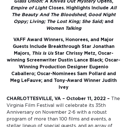
Glass Onion: A Knives Out Mystery
Opens,
Empire of Light
Closes. Highlights Include
All
Sub
The Beauty And The Bloodshed
;
Good Night
Do
Oppy; Living; The Lost King; She Said;
and
Women Talking
VAFF Award Winners, Honorees, and Major
Guests Include Breakthrough Star Jonathan
Majors,
This Is Us
Star Chrissy Metz, Oscar-
winning Screenwriter Dustin Lance Black; Oscar-
Winning Production Designer Eugenio
Caballero; Oscar-Nominees Sam Pollard and
Meg LeFauve; and Tony-Award Winner Judith
Ivey
CHARLOTTESVILLE, VA – October 11, 2022 –
T​he
Virginia Film Festival will celebrate its 35th
Anniversary on November 2-6 with a robust
program of more than 100 films and events, a
stellar lineup of special guests, and an array of