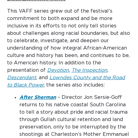
This VAFF series grew out of the festival’s
commitment to both expand and be more
inclusive in its efforts to not only tell stories
about challenges along racial boundaries, but also
to celebrate, investigate, and deepen our
understanding of how integral African-American
culture and history has been, and continues to be,
to American history. In addition to the
presentation of
Devotion
,
The Inspection
,
Descendant
,
and
Lowndes County and the Road
to Black Power
, the series also includes:
After Sherman
– Director Jon Sersie-Goff
returns to his native coastal South Carolina
to tell a story about pride and racial trauma
through Gullah cultural retention and land
preservation, only to be interrupted by the
shootings at Charleston’s Mother Emmanuel