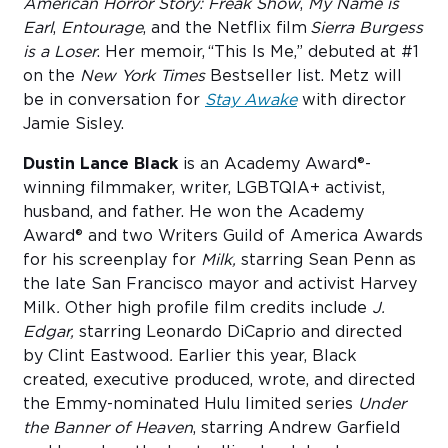
American Horror Story: Freak Show
,
My Name is
Earl
,
Entourage
, and the Netflix film
Sierra Burgess
is a Loser
. Her memoir, “This Is Me,” debuted at #1
on the
New York Times
Bestseller list. Metz will
be in conversation for
Stay Awake
with director
Jamie Sisley.
Dustin Lance Black
is an Academy Award®-
winning filmmaker, writer, LGBTQIA+ activist,
husband, and father. He won the Academy
Award® and two Writers Guild of America Awards
for his screenplay for
Milk,
starring Sean Penn as
the late San Francisco mayor and activist Harvey
Milk
.
Other high profile film credits include
J.
Edgar,
starring Leonardo DiCaprio and directed
by Clint Eastwood
.
Earlier this year, Black
created, executive produced, wrote, and directed
the Emmy-nominated Hulu limited series
Under
the Banner of Heaven
, starring Andrew Garfield