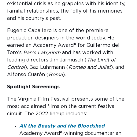
existential crisis as he grapples with his identity,
familial relationships, the folly of his memories,
and his country’s past.
Eugenio Caballero is one of the premiere
production designers in the world today. He
earned an Academy Award® for Guillermo del
Toro’s
Pan’s Labyrinth
and has worked with
leading directors Jim Jarmusch (
The Limit of
Control
), Baz Luhrmann (
Romeo and Juliet
), and
Alfonso Cuarón (
Roma
).
Spotlight Screenings
The Virginia Film Festival presents some of the
most acclaimed films on the current festival
circuit. The 2022 lineup includes:
All the Beauty and the Bloodshed
–
Academy Award®-winning documentarian