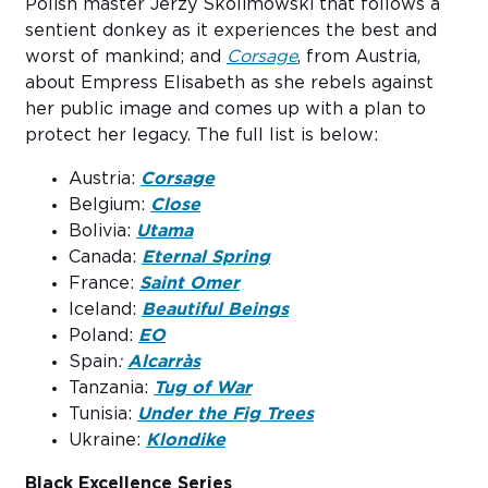
Polish master Jerzy Skolimowski that follows a
sentient donkey as it experiences the best and
worst of mankind; and
Corsage
, from Austria,
about Empress Elisabeth as she rebels against
her public image and comes up with a plan to
protect her legacy. The full list is below:
Austria:
Corsage
Belgium:
Close
Bolivia:
Utama
Canada:
Eternal Spring
France:
Saint Omer
Iceland:
Beautiful Beings
Poland:
EO
Spain
:
Alcarràs
Tanzania:
Tug of War
Tunisia:
Under the Fig Trees
Ukraine:
Klondike
Black Excellence Series