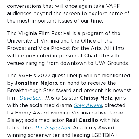
conversations that will once again take VAFF
audiences beyond the screen to explore some of
the most important issues of our time.
The Virginia Film Festival is a program of the
University of Virginia and the Office of the
Provost and Vice Provost for the Arts. All films
will be presented in-person at Charlottesville
venues ranging from downtown to UVA Grounds.
The VAFF’s 2022 guest lineup will be highlighted
by
Jonathan Majors
, on hand to receive the
Breakthrough Star Award and present his newest
film,
Devotion
;
This Is Us
star
Chrissy Metz
, joins
with the acclaimed drama
Stay Awake
, directed
by Emmy Award-winning Virginia native Jamie
Sisley; acclaimed actor
Raúl Castillo
with his
latest film
The Inspection
; Academy Award-
winning screenwriter and leading LGBTQIA+