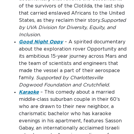
of the survivors of the Clotilda, the last ship
that carried enslaved Africans to the United
States, as they reclaim their story.
Supported
by UVA Division for Diversity, Equity, and
Inclusion.
Good Night Oppy
– A spirited documentary
about the exploration rover Opportunity and
its ambitious 15-year journey across Mars and
the team of scientists and engineers that
made the vessel a part of their aerospace
family.
Supported by Charlottesville
Dogwood Foundation and Crutchfield.
Karaoke
– This comedy about a married
middle-class suburban couple in their 60’s
who are drawn to their new neighbor, a
charismatic bachelor who has karaoke
evenings in his apartment, features Sasson
Gabay, an internationally acclaimed Israeli