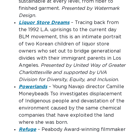
sustainable at every level, from fiber to
finished garment.
Presented by Watermark
Design.
Liquor Store Dreams
– Tracing back from
the 1992 L.A. uprisings to the current day
BLM movement, this is an intimate portrait
of two Korean children of liquor store
owners who set out to bridge generational
divides with their immigrant parents in Los
Angeles.
Presented by United Way of Greater
Charlottesville and supported by UVA
Division for Diversity, Equity, and Inclusion.
Powerlands
– Young Navajo director Camille
Moneybeads Tso investigates displacement
of Indigenous people and devastation of the
environment caused by the same chemical
companies that have exploited the land
where she was born.
Refuge
– Peabody Award-winning filmmaker