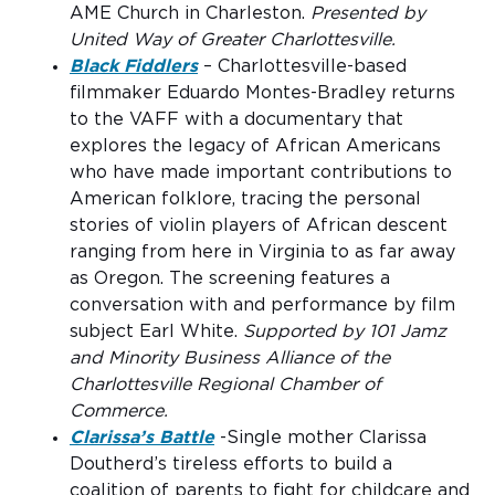
AME Church in Charleston.
Presented by
United Way of Greater Charlottesville.
Black Fiddlers
– Charlottesville-based
filmmaker Eduardo Montes-Bradley returns
to the VAFF with a documentary that
explores the legacy of African Americans
who have made important contributions to
American folklore, tracing the personal
stories of violin players of African descent
ranging from here in Virginia to as far away
as Oregon. The screening features a
conversation with and performance by film
subject Earl White.
Supported by 101 Jamz
and Minority Business Alliance of the
Charlottesville Regional Chamber of
Commerce.
Clarissa’s Battle
-Single mother Clarissa
Doutherd’s tireless efforts to build a
coalition of parents to fight for childcare and