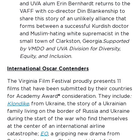
and UVA alum Erin Bernhardt returns to the
VAFF with co-director Din Blankenship to
share this story of an unlikely alliance that
forms between a successful Kurdish doctor
and Muslim-hating white supremacist in the
small town of Clarkston, Georgia.
Supported
by VMDO and UVA Division for Diversity,
Equity, and Inclusion.
International Oscar Contenders
The Virginia Film Festival proudly presents 11
films that have been submitted by their countries
for Academy Award® consideration. They include
:
Klondike
, from Ukraine, the story of a Ukrainian
family living on the border of Russia and Ukraine
during the start of the war who find themselves
at the center of an international airline
catastrophe;
EO
, a gripping new drama from