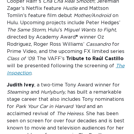
Cooper Raiff’s
Cha
Cha Real Smooth
; Jeremiah
Zagar’s Netflix feature
Hustle
and Mattson
Tomlin’s feature film debut
Mother/Android
on
Hulu. Upcoming projects include Peter Hedges’
The Same Storm
, Hulu’s
Miguel Wants to Fight
,
directed by Academy Award® winner Oz
Rodriguez, Roger Ross Williams’
Cassandro
for
Prime Video, and the upcoming FX limited series
Class of ’09
. The VAFF’s
Tribute to Raúl Castillo
will be presented following the screening of
The
Inspection
.
Judith Ivey
, a two-time Tony Award winner for
Steaming
and
Hurlyburly,
has built a remarkable
stage career that also includes Tony nominations
for
Park Your Car in Harvard Yard
and an
acclaimed revival of
The Heiress
. She has been
seen on screen for over four decades and is best
known to movie and television audiences for her