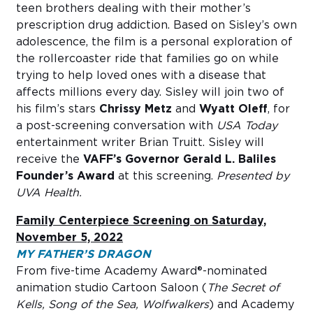
teen brothers dealing with their mother’s
prescription drug addiction. Based on Sisley’s own
adolescence, the film is a personal exploration of
the rollercoaster ride that families go on while
trying to help loved ones with a disease that
affects millions every day. Sisley will join two of
his film’s stars
Chrissy Metz
and
Wyatt Oleff
, for
a post-screening conversation with
USA Today
entertainment writer Brian Truitt. Sisley will
receive the
VAFF’s Governor Gerald L. Baliles
Founder’s Award
at this screening.
Presented by
UVA Health.
Family Centerpiece Screening on Saturday,
November 5, 2022
MY FATHER’S DRAGON
From five-time Academy Award®-nominated
animation studio Cartoon Saloon (
The Secret of
Kells, Song of the Sea, Wolfwalkers
) and Academy