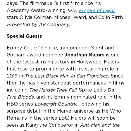
days. The filmmaker’s first film since his
Academy Award-winning
1917
,
Empire of Light
stars Olivia Colman, Michael Ward, and Colin Firth.
Presented by AV Company.
Special Guests
Emmy, Critics’ Choice, Independent Spirit and
Gotham award nominee
Jonathan Majors
is one
of the fastest-rising actors in Hollywood. Majors
first rose to prominence with his starring role in
2019 in
The Last Black Man in San Francisco
. Since
then, he has given standout performances in films
including
The Harder They Fall
, Spike Lee’s
Da
Five Bloods,
and his Emmy nominated role in the
HBO series
Lovecraft Country
. Following his
surprise debut in the Marvel universe as He Who
Remains in the series
Loki,
Majors will soon be
seen as Kang the Conqueror in
Ant-Man and the