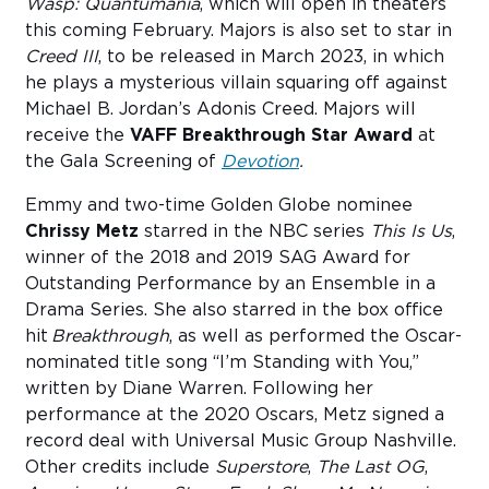
Wasp: Quantumania
, which will open in theaters
this coming February. Majors is also set to star in
Creed III
, to be released in March 2023, in which
he plays a mysterious villain squaring off against
Michael B. Jordan’s Adonis Creed. Majors will
receive the
VAFF Breakthrough Star Award
at
the Gala Screening of
Devotion
.
Emmy and two-time Golden Globe nominee
Chrissy Metz
starred in the NBC series
This Is Us
,
winner of the 2018 and 2019 SAG Award for
Outstanding Performance by an Ensemble in a
Drama Series. She also starred in the box office
hit
Breakthrough
, as well as performed the Oscar-
nominated title song “I’m Standing with You,”
written by Diane Warren. Following her
performance at the 2020 Oscars, Metz signed a
record deal with Universal Music Group Nashville.
Other credits include
Superstore
,
The Last OG
,