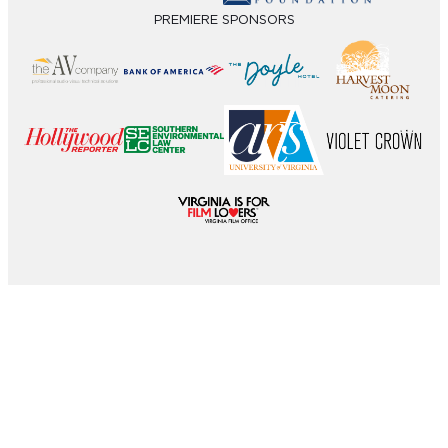
PREMIERE SPONSORS