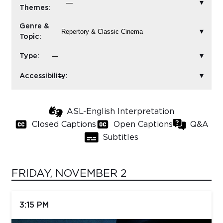
Themes:
Sub
Genre &
Do
Topic:
Type:
Accessibility:
ASL-English Interpretation
Closed Captions
Open Captions
Q&A
Subtitles
FRIDAY, NOVEMBER 2
3:15 PM