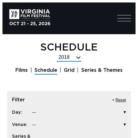
SCHEDULE
Select
Festival
Films
Schedule
Grid
Series & Themes
Year
Filter
Reset
Day:
Venue:
Series &