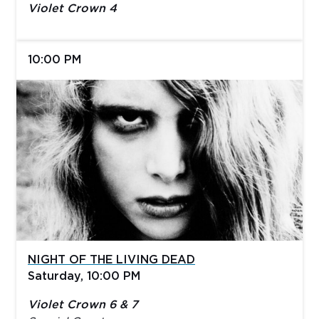
Violet Crown 4
10:00 PM
NIGHT OF THE LIVING DEAD
Saturday, 10:00 PM
Violet Crown 6 & 7