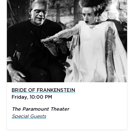
BRIDE OF FRANKENSTEIN
Friday, 10:00 PM
The Paramount Theater
Special Guests