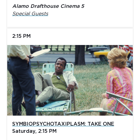
Alamo Drafthouse Cinema 5
Special Guests
2:15 PM
SYMBIOPSYCHOTAXIPLASM: TAKE ONE
Saturday, 2:15 PM