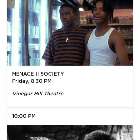
MENACE II SOCIETY
Friday, 8:30 PM
Vinegar Hill Theatre
10:00 PM