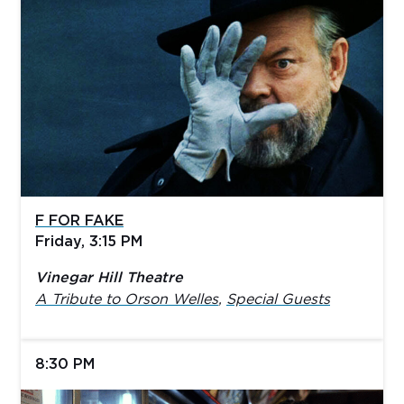
F FOR FAKE
Friday, 3:15 PM
Vinegar Hill Theatre
A Tribute to Orson Welles
,
Special Guests
8:30 PM