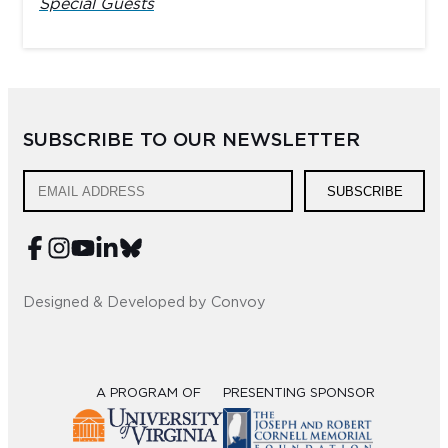
Special Guests
SUBSCRIBE TO OUR NEWSLETTER
SUBSCRIBE
Designed & Developed by Convoy
A PROGRAM OF
PRESENTING SPONSOR