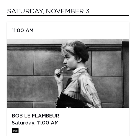
SATURDAY, NOVEMBER 3
11:00 AM
BOB LE FLAMBEUR
Saturday, 11:00 AM