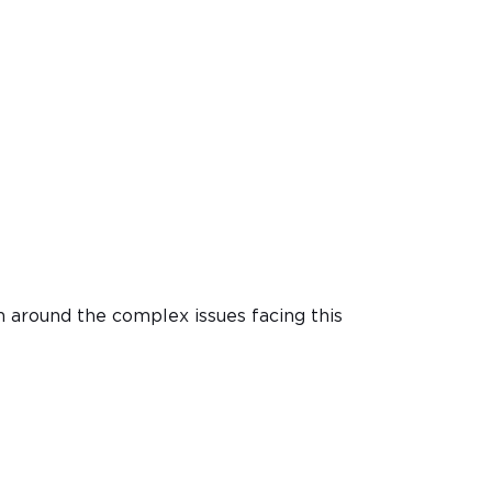
n around the complex issues facing this