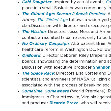
Café Daughter
: Inspired by actual events,
Ca
place in a small Saskatchewan community in 
The Gilded Age: Season 2 Sneak Preview
: 
Abbey,
The Gilded Age
follows a wide-eyed y
clan.Discussion with director and executive
The Mission
: Directors Jesse Moss and Aman
contact an isolated tribal nation, only to be 
No Ordinary Campaign
: ALS patient Brian 
healthcare reform in Washington DC. Follow
OnBoard
: Director Deborah Riley Draper’s 
boards, showcasing the determination and ac
Discussion with executive producer
Shannon
The Space Race
: Directors Lisa Cortés and 
scientists, and engineers of NASA, utilizing 
associated with the process of breaking socia
Sometime, Somewhere
(World Premiere): Ri
immigrants in Charlottesville, Virginia again
and producer
Ricardo Preve
, who will recei