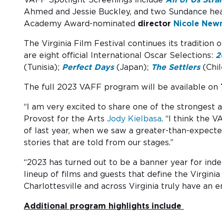
Ahmed and Jessie Buckley, and two Sundance he
Academy Award-nominated
director
Nicole Ne
The Virginia Film Festival continues its tradition 
are eight official International Oscar Selections:
2
(Tunisia);
Perfect Days
(Japan);
The Settlers
(Chil
The full 2023 VAFF program will be available on
“I am very excited to share one of the strongest 
Provost for the Arts
Jody Kielbasa
. “I think the 
of last year, when we saw a greater-than-expecte
stories that are told from our stages.”
“2023 has turned out to be a banner year for ind
lineup of films and guests that define the Virgini
Charlottesville and across Virginia truly have an
Additional program highlights include