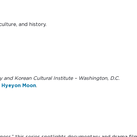
ulture, and history.
and Korean Cultural Institute – Washington, D.C.
r
Hyeyon Moon
.
-ness,” this series spotlights documentary and drama fil