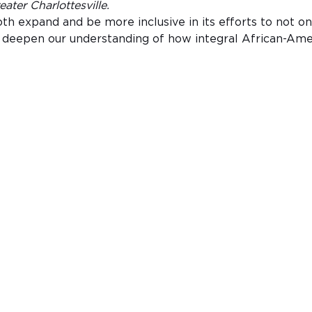
ter Charlottesville.
 expand and be more inclusive in its efforts to not only
nd deepen our understanding of how integral African-Ame