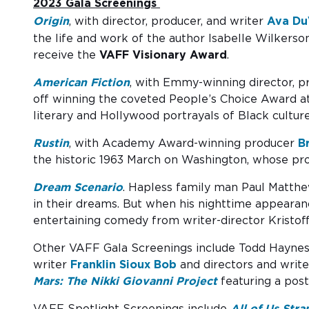
2023 Gala Screenings
Origin
, with director, producer, and writer
Ava Du
the life and work of the author Isabelle Wilkers
receive the
VAFF Visionary Award
.
American Fiction
, with Emmy-winning director, p
off winning the coveted People’s Choice Award at t
literary and Hollywood portrayals of Black culture
Rustin
, with Academy Award-winning producer
B
the historic 1963 March on Washington, whose pro
Dream Scenario
. Hapless family man Paul Matthew
in their dreams. But when his nighttime appearanc
entertaining comedy from writer-director Kristoff
Other VAFF Gala Screenings include Todd Hayne
writer
Franklin Sioux Bob
and directors and writ
Mars: The Nikki Giovanni Project
featuring a pos
VAFF Spotlight Screenings include
All of Us Stra