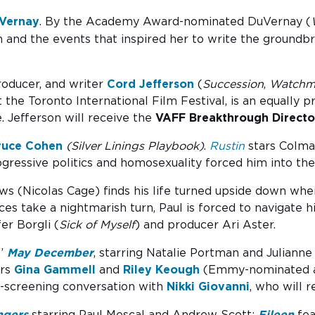
Vernay
. By the Academy Award-nominated DuVernay (
on and the events that inspired her to write the ground
roducer, and writer
Cord Jefferson
(
Succession
,
Watchm
he Toronto International Film Festival, is an equally pr
. Jefferson will receive the
VAFF Breakthrough Directo
ruce Cohen
(Silver Linings Playbook)
.
Rustin
stars Colma
gressive politics and homosexuality forced him into th
s (Nicolas Cage) finds his life turned upside down when
es take a nightmarish turn, Paul is forced to navigate h
er Borgli (
Sick of Myself
) and producer Ari Aster.
s’
May December
, starring Natalie Portman and Julianne
ers
Gina Gammell
and
Riley Keough
(Emmy-nominated a
t-screening conversation with
Nikki Giovanni
, who will 
ngers
starring Paul Mescal and Andrew Scott;
Eileen
fea