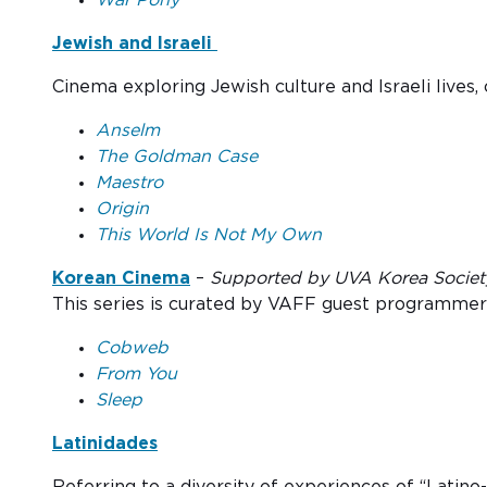
Jewish and Israeli
Cinema exploring Jewish culture and Israeli lives, c
Anselm
The Goldman Case
Maestro
Origin
This World Is Not My Own
Korean Cinema
–
Supported by UVA Korea Society 
This series is curated by VAFF guest programme
Cobweb
From You
Sleep
Latinidades
Referring to a diversity of experiences of “Latino