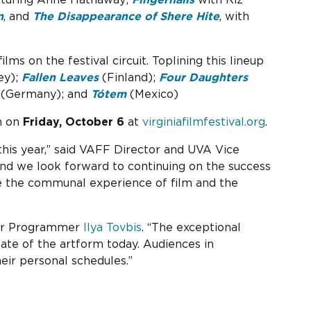
n
, and
The Disappearance of Shere Hite
, with
ms on the festival circuit. Toplining this lineup
ey);
Fallen Leaves
(Finland);
Four Daughters
(Germany); and
Tótem
(Mexico)
on on
Friday, October 6
at
virginiafilmfestival.org
.
this year,” said VAFF Director and UVA Vice
, and we look forward to continuing on the success
re the communal experience of film and the
nior Programmer
Ilya Tovbis
. “The exceptional
state of the artform today. Audiences in
eir personal schedules.”