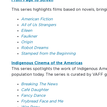
This series highlights films based on novels, bring
American Fiction
All of Us Strangers
Eileen
Faulkner
Origin
Robot Dreams
Stamped from the Beginning
Indigenous Cinema of the Americas
This series spotlights the work of Indigenous Am
population today. The series is curated by VAF
Breaking The News
Café Daughter
Fancy Dance
Frybread Face and Me
War Pony