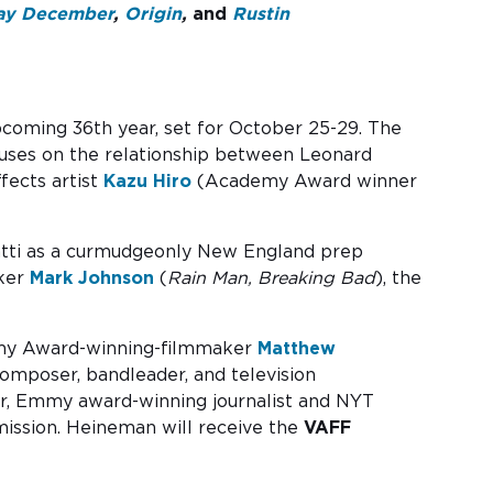
ay December
,
Origin
,
and
Rustin
 upcoming 36th year, set for October 25-29. The
ocuses on the relationship between Leonard
ects artist
Kazu Hiro
(Academy Award winner
matti as a curmudgeonly New England prep
aker
Mark Johnson
(
Rain Man,
Breaking Bad
), the
mmy Award-winning-filmmaker
Matthew
mposer, bandleader, and television
er, Emmy award-winning journalist and NYT
emission. Heineman will receive the
VAFF