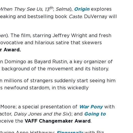
th
When They See Us
,
13
,
Selma
),
Origin
explores
breaking and bestselling book
Caste
. DuVernay will
en
). The film, starring Jeffrey Wright and fresh
ovocative and hilarious satire that skewers
r Award.
n Domingo as Bayard Rustin, a key organizer of
e background of the movement and its history.
 millions of strangers suddenly start seeing him
is newfound stardom, in this wickedly
 Moore; a special presentation of
War Pony
with
ctor,
Daisy Jones and the Six
); and
Going to
receive the
VAFF Changemaker Award
.
turing Anne Hathaway;
Fingernails
with Riz