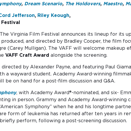
Symphony
,
Dream Scenario
,
The Holdovers
,
Maestro
,
M
Cord Jefferson
,
Riley Keough
,
 Festival
T​he Virginia Film Festival announces its lineup for its
, produced, and directed by Bradley Cooper, the film f
gre (Carey Mulligan). The VAFF will welcome makeup eff
the
VAFF Craft Award
alongside the screening.
, directed by Alexander Payne, and featuring Paul Gia
ith a wayward student. Academy Award-winning filmm
ill be on hand for a post-film discussion and Q&A.
mphony
, with Academy Award®-nominated, and six- E
ting in person. Grammy and Academy Award-winning co
his “American Symphony” when he and his longtime partn
rare form of leukemia has returned after ten years in r
l briefly perform, following a post-screening discussion.