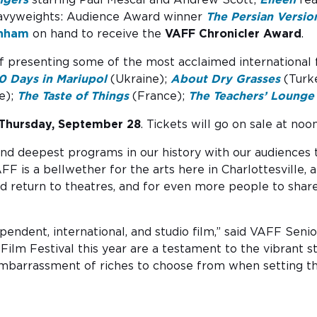
avyweights: Audience Award winner
The Persian Versio
wnham
on hand to receive the
VAFF Chronicler Award
.
of presenting some of the most acclaimed international fil
0 Days in Mariupol
(Ukraine);
About Dry Grasses
(Turk
e);
The Taste of Things
(France);
The Teachers’ Lounge
Thursday, September 28
. Tickets will go on sale at no
and deepest programs in our history with our audiences 
VAFF is a bellwether for the arts here in Charlottesville
d return to theatres, and for even more people to sha
ependent, international, and studio film,” said VAFF Se
a Film Festival this year are a testament to the vibrant 
 embarrassment of riches to choose from when setting th