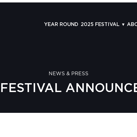
YEAR ROUND
2025 FESTIVAL
AB
FILMS
AB
SCHEDULE
ST
GRID
AD
NEWS & PRESS
GUESTS
LA
M FESTIVAL ANNOUNCE
SERIES & THEMES
PR
PANELS
JO
AWARDS
VO
CO