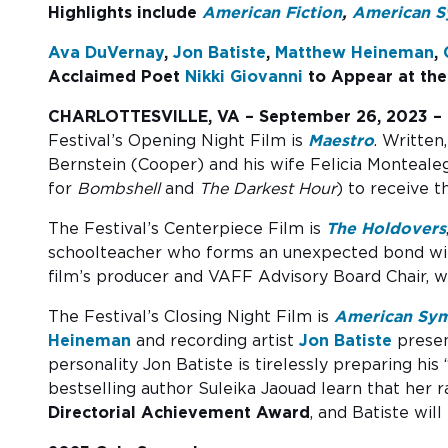
Highlights include
American Fiction
,
American 
Ava DuVernay
,
Jon Batiste
,
Matthew Heineman
,
Acclaimed Poet
Nikki Giovanni
to Appear at the
CHARLOTTESVILLE, VA – September 26, 2023 –
Festival’s Opening Night Film is
Maestro
. Written
Bernstein (Cooper) and his wife Felicia Monteale
for
Bombshell
and
The Darkest Hour
) to receive 
The Festival’s Centerpiece Film is
The Holdovers
schoolteacher who forms an unexpected bond w
film’s producer and VAFF Advisory Board Chair, w
The Festival’s Closing Night Film is
American Sy
Heineman
and recording artist
Jon Batiste
presen
personality Jon Batiste is tirelessly preparing 
bestselling author Suleika Jaouad learn that her 
Directorial Achievement Award
, and Batiste wil