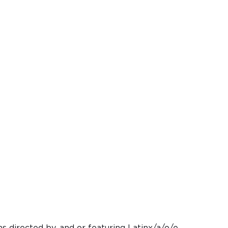
ms directed by, and or featuring Latinx/a/o/e