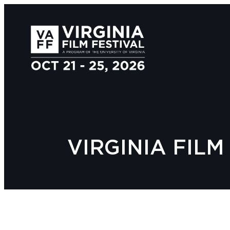
VIRGINIA FIL