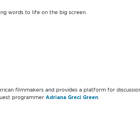
ing words to life on the big screen.
erican filmmakers and provides a platform for discussio
F guest programmer
Adriana Greci Green
.