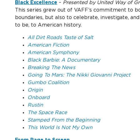
Black Excellence
–
Presented by United Way of Grea
This series grew out of VAFF’s commitment to both
boundaries, but also to celebrate, investigate, a
to be, to American history.
All Dirt Roads Taste of Salt
American Fiction
American Symphony
Black Barbie: A Documentary
Breaking The News
Going To Mars: The Nikki Giovanni Project
Gumbo Coalition
Origin
Onboard
Rustin
The Space Race
Stamped From the Beginning
This World Is Not My Own
From Page to Screen