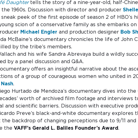
fé Daughter
tells the story of a nine-year-old, half-Chine
the 1960s. Discussion with director and producer
Shell
A sneak peek of the first episode of season 2 of HBO’s h
oung scion of a conservative family as she embarks on a
 producer
Michael Engler
and production designer
Bob S
da McBaine’s documentary chronicles the life of John 
killed by the tribe’s members.
Wallach and his wife Sandra Abrevaya build a wildly su
ed by a panel discussion and Q&A.
documentary offers an insightful narrative about the 
tions of a group of courageous women who united in 202
 Nash
.
Diego Hurtado de Mendoza’s documentary dives into the u
decades’ worth of archived film footage and interviews t
l and scientific barriers. Discussion with executive pro
cardo Preve’s black-and-white documentary explores th
st the backdrop of changing perceptions due to 9/11 and 
ve the
VAFF’s
Gerald L. Baliles Founder’s Award
.