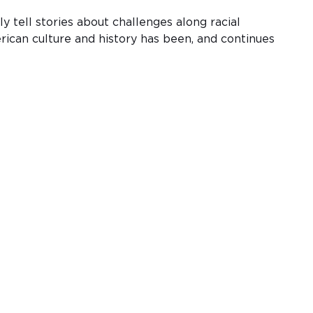
 tell stories about challenges along racial
rican culture and history has been, and continues