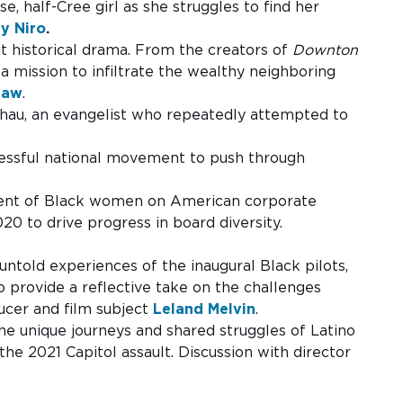
se, half-Cree girl as she struggles to find her
ey Niro
.
it historical drama. From the creators of
Downton
 mission to infiltrate the wealthy neighboring
haw
.
Chau, an evangelist who repeatedly attempted to
ccessful national movement to push through
ascent of Black women on American corporate
0 to drive progress in board diversity.
ntold experiences of the inaugural Black pilots,
o provide a reflective take on the challenges
ducer and film subject
Leland Melvin
.
e unique journeys and shared struggles of Latino
the 2021 Capitol assault. Discussion with director